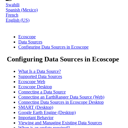
Swahili
Spanish (Mexico)
French
English (US)
Ecoscope
Data Sources
Configuring Data Sources in Ecoscope
Configuring Data Sources in Ecoscope
What Is a Data Source?
Supported Data Sources
Ecoscope Web
Ecoscope Desktop
Connecting a Data Source
Connecting an EarthRanger Data Source (Web)
Connecting Data Sources in Ecoscope Desktop
SMART (Desktop)
Google Earth Engine (Desktop)
Important Behavior
Viewing and Managing Existing Data Sources
When is an update required?