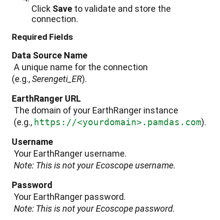
Click
Save
to
validate
and
store
the
connection
.
Required
Fields
Data
Source
Name
A
unique
name
for
the
connection
(
e
.
g
.
,
Serengeti_ER
)
.
EarthRanger
URL
The
domain
of
your
EarthRanger
instance
(
e
.
g
.
,
https
:
/
/
<
yourdomain
>
.
pamdas
.
com
)
.
Username
Your
EarthRanger
username
.
Note
:
This
is
not
your
Ecoscope
username
.
Password
Your
EarthRanger
password
.
Note
:
This
is
not
your
Ecoscope
password
.