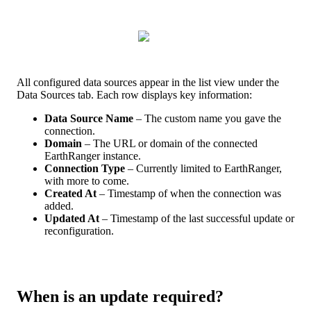
All
configured
data
sources
appear
in
the
list
view
under
the
Data
Sources
tab
.
Each
row
displays
key
information
:
Data
Source
Name
–
The
custom
name
you
gave
the
connection
.
Domain
–
The
URL
or
domain
of
the
connected
EarthRanger
instance
.
Connection
Type
–
Currently
limited
to
EarthRanger
,
with
more
to
come
.
Created
At
–
Timestamp
of
when
the
connection
was
added
.
Updated
At
–
Timestamp
of
the
last
successful
update
or
reconfiguration
.
When
is
an
update
required
?