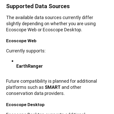
Supported
Data
Sources
The
available
data
sources
currently
differ
slightly
depending
on
whether
you
are
using
Ecoscope
Web
or
Ecoscope
Desktop
.
Ecoscope
Web
Currently
supports
:
EarthRanger
Future
compatibility
is
planned
for
additional
platforms
such
as
SMART
and
other
conservation
data
providers
.
Ecoscope
Desktop