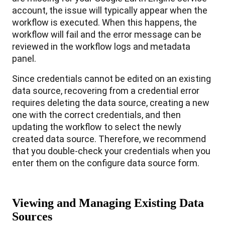
account
,
the
issue
will
typically
appear
when
the
workflow
is
executed
.
When
this
happens
,
the
workflow
will
fail
and
the
error
message
can
be
reviewed
in
the
workflow
logs
and
metadata
panel
.
Since
credentials
cannot
be
edited
on
an
existing
data
source
,
recovering
from
a
credential
error
requires
deleting
the
data
source
,
creating
a
new
one
with
the
correct
credentials
,
and
then
updating
the
workflow
to
select
the
newly
created
data
source
.
Therefore
,
we
recommend
that
you
double
-
check
your
credentials
when
you
enter
them
on
the
configure
data
source
form
.
Viewing
and
Managing
Existing
Data
Sources