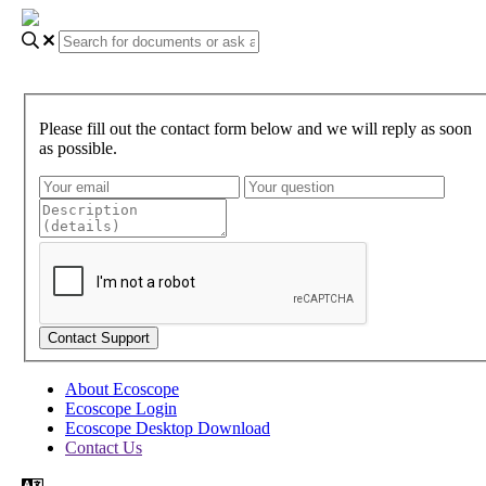
Please fill out the contact form below and we will reply as soon
as possible.
About Ecoscope
Ecoscope Login
Ecoscope Desktop Download
Contact Us