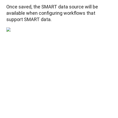
Once
saved
,
the
SMART
data
source
will
be
available
when
configuring
workflows
that
support
SMART
data
.