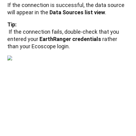
If
the
connection
is
successful
,
the
data
source
will
appear
in
the
Data
Sources
list
view
.
Tip
:
If
the
connection
fails
,
double
-
check
that
you
entered
your
EarthRanger
credentials
rather
than
your
Ecoscope
login
.