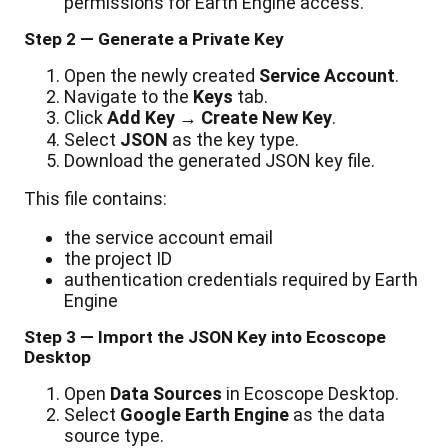
permissions
for
Earth
Engine
access
.
Step
2
—
Generate
a
Private
Key
Open
the
newly
created
Service
Account
.
Navigate
to
the
Keys
tab
.
Click
Add
Key
→
Create
New
Key
.
Select
JSON
as
the
key
type
.
Download
the
generated
JSON
key
file
.
This
file
contains
:
the
service
account
email
the
project
ID
authentication
credentials
required
by
Earth
Engine
Step
3
—
Import
the
JSON
Key
into
Ecoscope
Desktop
Open
Data
Sources
in
Ecoscope
Desktop
.
Select
Google
Earth
Engine
as
the
data
source
type
.