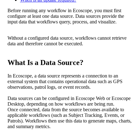
Before
running
any
workflow
in
Ecoscope
,
you
must
first
configure
at
least
one
data
source
.
Data
sources
provide
the
input
data
that
workflows
query
,
process
,
and
visualize
.
Without
a
configured
data
source
,
workflows
cannot
retrieve
data
and
therefore
cannot
be
executed
.
What
Is
a
Data
Source
?
In
Ecoscope
,
a
data
source
represents
a
connection
to
an
external
system
that
contains
operational
data
such
as
GPS
observations
,
patrol
logs
,
or
event
records
.
Data
sources
can
be
configured
in
Ecoscope
Web
or
Ecoscope
Desktop
,
depending
on
how
workflows
are
being
run
.
Once
connected
,
data
from
the
source
becomes
available
to
applicable
workflows
(
such
as
Subject
Tracking
,
Events
,
or
Patrols
)
.
Workflows
then
use
this
data
to
generate
maps
,
charts
,
and
summary
metrics
.