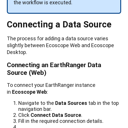
the
workflow
is
executed
.
Connecting
a
Data
Source
The
process
for
adding
a
data
source
varies
slightly
between
Ecoscope
Web
and
Ecoscope
Desktop
.
Connecting
an
EarthRanger
Data
Source
(
Web
)
To
connect
your
EarthRanger
instance
in
Ecoscope
Web
:
Navigate
to
the
Data
Sources
tab
in
the
top
navigation
bar
.
Click
Connect
Data
Source
.
Fill
in
the
required
connection
details
.