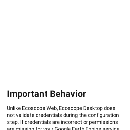
Important
Behavior
Unlike
Ecoscope
Web
,
Ecoscope
Desktop
does
not
validate
credentials
during
the
configuration
step
.
If
credentials
are
incorrect
or
permissions
are
missing
for
your
Google
Earth
Engine
service