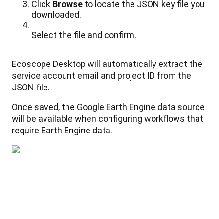
Click
Browse
to
locate
the
JSON
key
file
you
downloaded
.
Select
the
file
and
confirm
.
Ecoscope
Desktop
will
automatically
extract
the
service
account
email
and
project
ID
from
the
JSON
file
.
Once
saved
,
the
Google
Earth
Engine
data
source
will
be
available
when
configuring
workflows
that
require
Earth
Engine
data
.