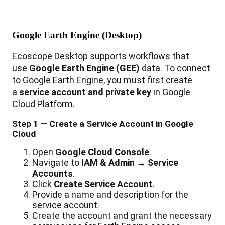
Google
Earth
Engine
(
Desktop
)
Ecoscope
Desktop
supports
workflows
that
use
Google
Earth
Engine
(
GEE
)
data
.
To
connect
to
Google
Earth
Engine
,
you
must
first
create
a
service
account
and
private
key
in
Google
Cloud
Platform
.
Step
1
—
Create
a
Service
Account
in
Google
Cloud
Open
Google
Cloud
Console
.
Navigate
to
IAM
&
Admin
→
Service
Accounts
.
Click
Create
Service
Account
.
Provide
a
name
and
description
for
the
service
account
.
Create
the
account
and
grant
the
necessary