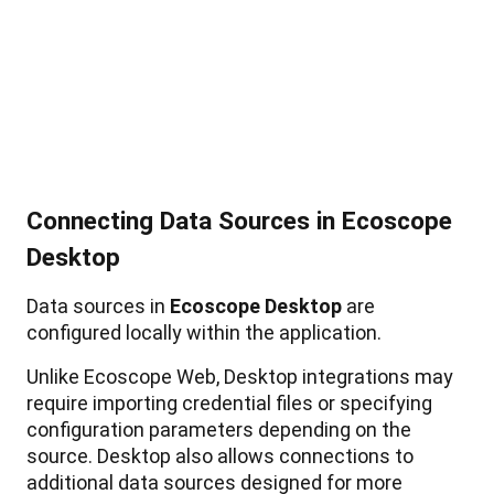
Connecting
Data
Sources
in
Ecoscope
Desktop
Data
sources
in
Ecoscope
Desktop
are
configured
locally
within
the
application
.
Unlike
Ecoscope
Web
,
Desktop
integrations
may
require
importing
credential
files
or
specifying
configuration
parameters
depending
on
the
source
.
Desktop
also
allows
connections
to
additional
data
sources
designed
for
more