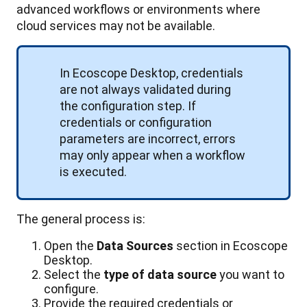
advanced
workflows
or
environments
where
cloud
services
may
not
be
available
.
In
Ecoscope
Desktop
,
credentials
are
not
always
validated
during
the
configuration
step
.
If
credentials
or
configuration
parameters
are
incorrect
,
errors
may
only
appear
when
a
workflow
is
executed
.
The
general
process
is
:
Open
the
Data
Sources
section
in
Ecoscope
Desktop
.
Select
the
type
of
data
source
you
want
to
configure
.
Provide
the
required
credentials
or