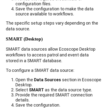
configuration
files
.
Save
the
configuration
to
make
the
data
source
available
to
workflows
.
The
specific
setup
steps
vary
depending
on
the
data
source
.
SMART
(
Desktop
)
SMART
data
sources
allow
Ecoscope
Desktop
workflows
to
access
patrol
and
event
data
stored
in
a
SMART
database
.
To
configure
a
SMART
data
source
:
Open
the
Data
Sources
section
in
Ecoscope
Desktop
.
Select
SMART
as
the
data
source
type
.
Provide
the
required
SMART
connection
details
.
Save
the
configuration
.