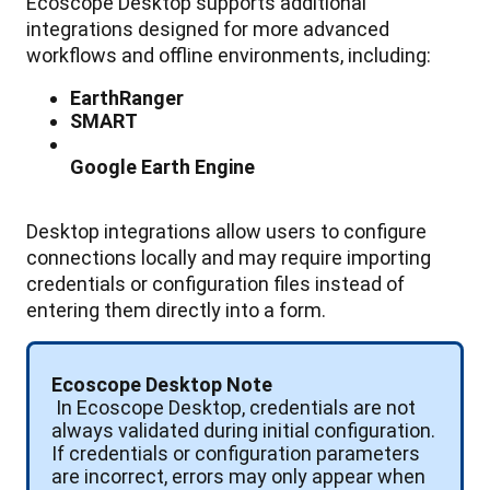
Ecoscope
Desktop
supports
additional
integrations
designed
for
more
advanced
workflows
and
offline
environments
,
including
:
EarthRanger
SMART
Google
Earth
Engine
Desktop
integrations
allow
users
to
configure
connections
locally
and
may
require
importing
credentials
or
configuration
files
instead
of
entering
them
directly
into
a
form
.
Ecoscope
Desktop
Note
In
Ecoscope
Desktop
,
credentials
are
not
always
validated
during
initial
configuration
.
If
credentials
or
configuration
parameters
are
incorrect
,
errors
may
only
appear
when