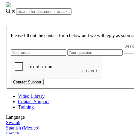
Please fill out the contact form below and we will reply as soon a
Video Library
Contact Support
Training
Language
Swahili
Spanish (Mexico)
French