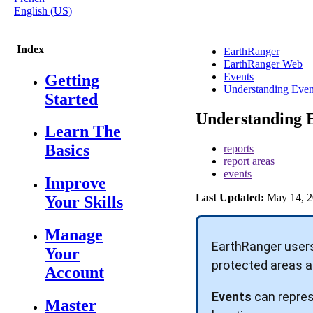
English (US)
Index
EarthRanger
EarthRanger Web
Events
Getting
Understanding Even
Started
Understanding 
Learn The
Basics
reports
report areas
events
Improve
Last Updated:
May 14, 2
Your Skills
Manage
EarthRanger
user
Your
protected
areas
a
Account
Events
can
repre
Master