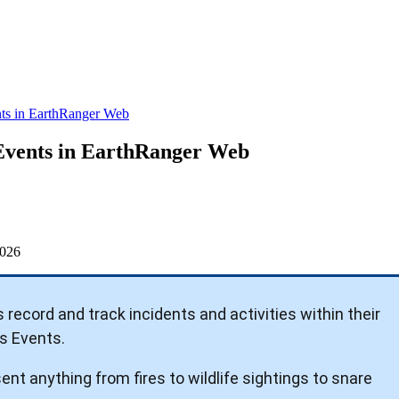
ts in EarthRanger Web
Events in EarthRanger Web
026
s
record
and
track
incidents
and
activities
within
their
s
Events
.
sent
anything
from
fires
to
wildlife
sightings
to
snare