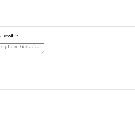
s possible.