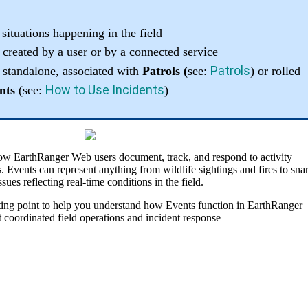
situations
happening
in
the
field
created
by
a
user
or
by
a
connected
service
Patrols
standalone
,
associated
with
Patrols
(
see
:
)
or
rolled
How
to
Use
Incidents
nts
(
see
:
)
ow
EarthRanger
Web
users
document
,
track
,
and
respond
to
activity
s
.
Events
can
represent
anything
from
wildlife
sightings
and
fires
to
sna
ssues
reflecting
real
-
time
conditions
in
the
field
.
ting
point
to
help
you
understand
how
Events
function
in
EarthRanger
t
coordinated
field
operations
and
incident
response