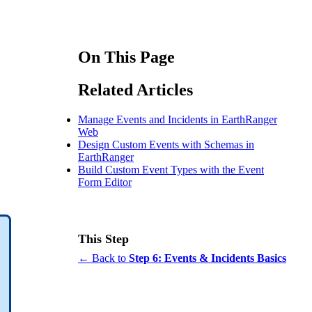
On This Page
Related Articles
Manage Events and Incidents in EarthRanger
Web
Design Custom Events with Schemas in
EarthRanger
Build Custom Event Types with the Event
Form Editor
This Step
← Back to
Step 6: Events & Incidents Basics