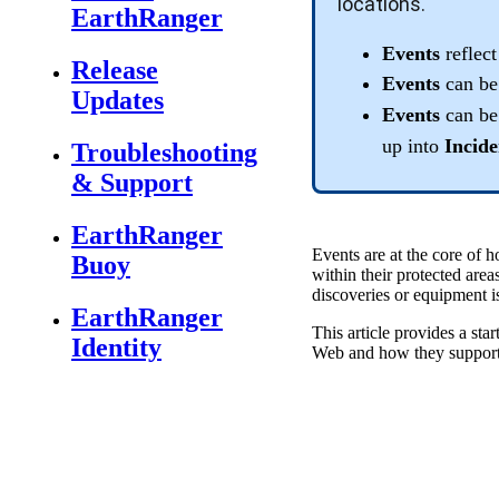
locations
.
EarthRanger
Events
reflect
Release
Events
can
be
Updates
Events
can
be
up
into
Incide
Troubleshooting
& Support
EarthRanger
Events
are
at
the
core
of
h
Buoy
within
their
protected
area
discoveries
or
equipment
i
EarthRanger
This
article
provides
a
star
Identity
Web
and
how
they
suppor