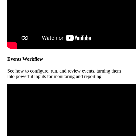
Events
Workflow
See
how
to
configure
,
run
,
and
review
events
,
turning
them
into
powerful
inputs
for
monitoring
and
reporting
.