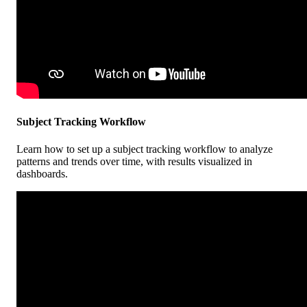
Subject
Tracking
Workflow
Learn
how
to
set
up
a
subject
tracking
workflow
to
analyze
patterns
and
trends
over
time
,
with
results
visualized
in
dashboards
.