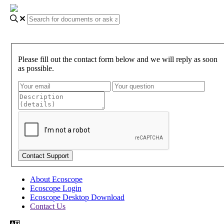
Please fill out the contact form below and we will reply as soon
as possible.
About Ecoscope
Ecoscope Login
Ecoscope Desktop Download
Contact Us