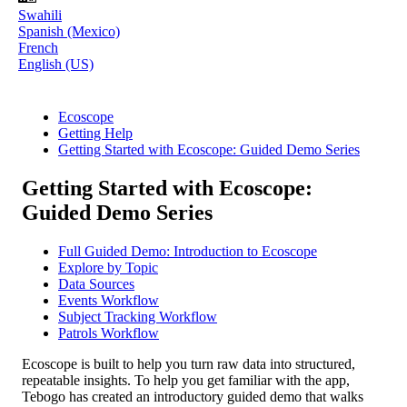
Swahili
Spanish (Mexico)
French
English (US)
Ecoscope
Getting Help
Getting Started with Ecoscope: Guided Demo Series
Getting Started with Ecoscope:
Guided Demo Series
Full Guided Demo: Introduction to Ecoscope
Explore by Topic
Data Sources
Events Workflow
Subject Tracking Workflow
Patrols Workflow
Ecoscope
is
built
to
help
you
turn
raw
data
into
structured
,
repeatable
insights
.
To
help
you
get
familiar
with
the
app
,
Tebogo
has
created
an
introductory
guided
demo
that
walks