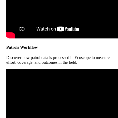
Patrols
Workflow
Discover
how
patrol
data
is
processed
in
Ecoscope
to
measure
effort
,
coverage
,
and
outcomes
in
the
field
.