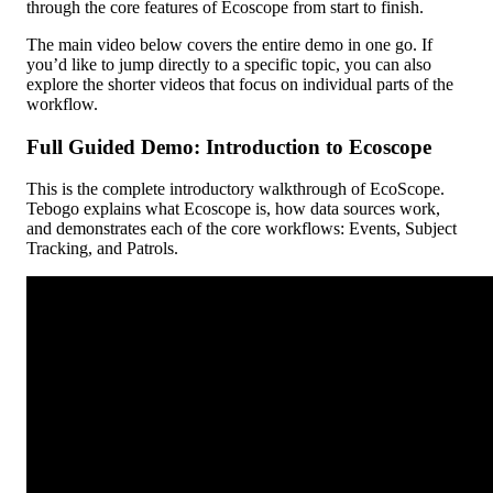
through
the
core
features
of
Ecoscope
from
start
to
finish
.
The
main
video
below
covers
the
entire
demo
in
one
go
.
If
you
’
d
like
to
jump
directly
to
a
specific
topic
,
you
can
also
explore
the
shorter
videos
that
focus
on
individual
parts
of
the
workflow
.
Full
Guided
Demo
:
Introduction
to
Ecoscope
This
is
the
complete
introductory
walkthrough
of
EcoScope
.
Tebogo
explains
what
Ecoscope
is
,
how
data
sources
work
,
and
demonstrates
each
of
the
core
workflows
:
Events
,
Subject
Tracking
,
and
Patrols
.