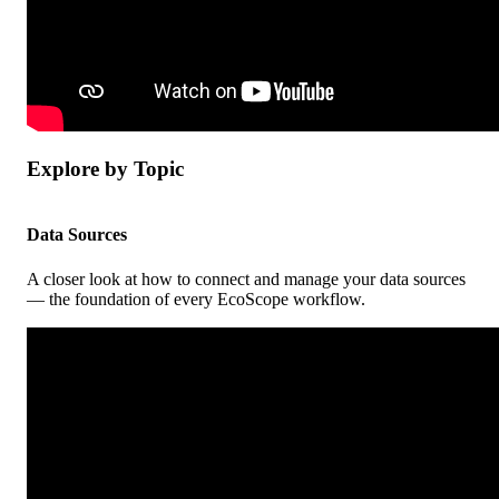
Explore
by
Topic
Data
Sources
A
closer
look
at
how
to
connect
and
manage
your
data
sources
—
the
foundation
of
every
EcoScope
workflow
.