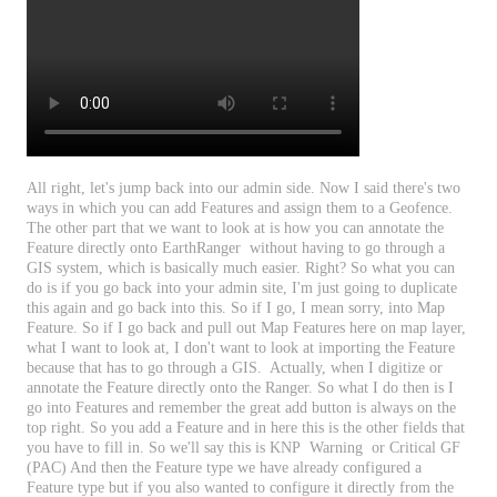
All
right
,
let
'
s
jump
back
into
our
admin
side
.
Now
I
said
there
'
s
two
ways
in
which
you
can
add
Features
and
assign
them
to
a
Geofence
.
The
other
part
that
we
want
to
look
at
is
how
you
can
annotate
the
Feature
directly
onto
EarthRanger
without
having
to
go
through
a
GIS
system
,
which
is
basically
much
easier
.
Right
?
So
what
you
can
do
is
if
you
go
back
into
your
admin
site
,
I
'
m
just
going
to
duplicate
this
again
and
go
back
into
this
.
So
if
I
go
,
I
mean
sorry
,
into
Map
Feature
.
So
if
I
go
back
and
pull
out
Map
Features
here
on
map
layer
,
what
I
want
to
look
at
,
I
don
'
t
want
to
look
at
importing
the
Feature
because
that
has
to
go
through
a
GIS
.
Actually
,
when
I
digitize
or
annotate
the
Feature
directly
onto
the
Ranger
.
So
what
I
do
then
is
I
go
into
Features
and
remember
the
great
add
button
is
always
on
the
top
right
.
So
you
add
a
Feature
and
in
here
this
is
the
other
fields
that
you
have
to
fill
in
.
So
we
'
ll
say
this
is
KNP
Warning
or
Critical
GF
(
PAC
)
And
then
the
Feature
type
we
have
already
configured
a
Feature
type
but
if
you
also
wanted
to
configure
it
directly
from
the