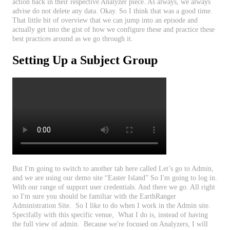
action
back
in
their
respective
Analyzer
piece
.
As
always
,
we
always
advise
do
not
delete
any
data
.
Okay
.
So
I
think
that
was
a
good
time
.
That
little
bit
of
overview
that
we
can
jump
into
an
episode
and
actually
get
into
the
gist
of
how
we
configure
these
and
practice
these
best
practices
around
as
we
go
through
it
.
Setting
Up
a
Subject
Group
But
I
'
m
going
to
switch
to
another
tab
here
called
Let
’
s
go
to
Admin
,
and
we
are
using
our
demo
site
“
Easter
Island
”
So
I
'
m
going
to
log
in
.
With
our
range
of
support
user
credentials
.
And
there
we
go
.
All
right
so
I
'
m
sure
you
should
be
familiar
with
the
EarthRanger
Administration
Site
.
So
I
like
to
do
when
I
work
in
the
Admin
site
.
Specifally
with
this
specific
venue
,
What
I
do
is
,
instead
of
having
the
full
view
of
admin
.
Because
we
'
re
focused
on
Analyzers
,
I
will