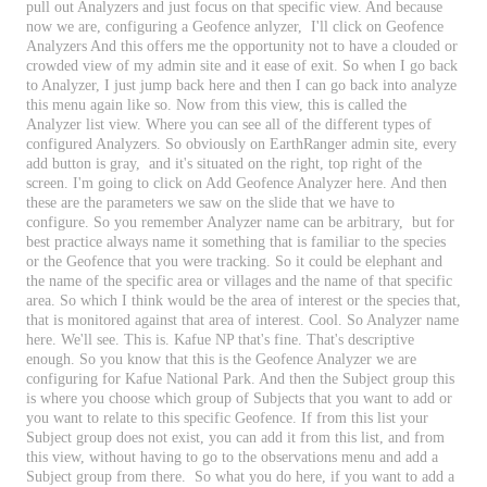
pull
out
Analyzers
and
just
focus
on
that
specific
view
.
And
because
now
we
are
,
configuring
a
Geofence
anlyzer
,
I
'
ll
click
on
Geofence
Analyzers
And
this
offers
me
the
opportunity
not
to
have
a
clouded
or
crowded
view
of
my
admin
site
and
it
ease
of
exit
.
So
when
I
go
back
to
Analyzer
,
I
just
jump
back
here
and
then
I
can
go
back
into
analyze
this
menu
again
like
so
.
Now
from
this
view
,
this
is
called
the
Analyzer
list
view
.
Where
you
can
see
all
of
the
different
types
of
configured
Analyzers
.
So
obviously
on
EarthRanger
admin
site
,
every
add
button
is
gray
,
and
it
'
s
situated
on
the
right
,
top
right
of
the
screen
.
I
'
m
going
to
click
on
Add
Geofence
Analyzer
here
.
And
then
these
are
the
parameters
we
saw
on
the
slide
that
we
have
to
configure
.
So
you
remember
Analyzer
name
can
be
arbitrary
,
but
for
best
practice
always
name
it
something
that
is
familiar
to
the
species
or
the
Geofence
that
you
were
tracking
.
So
it
could
be
elephant
and
the
name
of
the
specific
area
or
villages
and
the
name
of
that
specific
area
.
So
which
I
think
would
be
the
area
of
interest
or
the
species
that
,
that
is
monitored
against
that
area
of
interest
.
Cool
.
So
Analyzer
name
here
.
We
'
ll
see
.
This
is
.
Kafue
NP
that
'
s
fine
.
That
'
s
descriptive
enough
.
So
you
know
that
this
is
the
Geofence
Analyzer
we
are
configuring
for
Kafue
National
Park
.
And
then
the
Subject
group
this
is
where
you
choose
which
group
of
Subjects
that
you
want
to
add
or
you
want
to
relate
to
this
specific
Geofence
.
If
from
this
list
your
Subject
group
does
not
exist
,
you
can
add
it
from
this
list
,
and
from
this
view
,
without
having
to
go
to
the
observations
menu
and
add
a
Subject
group
from
there
.
So
what
you
do
here
,
if
you
want
to
add
a