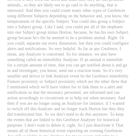
animals
,
,
so
they
are
likely
not
to
go
raid
or
do
anything
,
that
is
untoward
.
And
then
you
could
create
many
other
types
of
Geofences
using
different
Subjects
depending
on
the
behavior
and
,
you
know
,
the
temperament
of
the
specific
Subject
.
You
could
also
group
a
Subject
into
a
Subject
group
.
Like
I
said
,
you
could
put
all
of
the
elephants
into
one
Subject
group
minus
Horton
,
because
,
he
has
his
own
Subject
group
because
he
'
s
the
he
seemed
to
be
a
problem
animal
.
Right
.
Or
you
could
,
separate
out
every
dimension
,
but
then
you
could
configure
alerts
and
notifications
.
So
very
helpful
.
As
far
as
any
Geofence
,
I
mean
,
any
Analyzer
is
concerned
.
So
for
instance
,
we
also
have
something
called
an
immobility
Analyzer
.
If
an
animal
is
immobile
for
a
certain
amount
of
time
,
that
you
can
get
notified
about
it
and
go
in
and
investigate
,
you
know
,
send
out
a
reaction
team
.
So
it
'
s
very
sensible
and
device
to
link
Analyzer
event
be
the
Geofence
immobility
Feature
proximity
or
Subject
proximity
which
are
the
other
three
that
I
mentioned
which
we
'
ll
have
videos
for
to
link
them
to
a
alert
and
notification
so
that
the
necessary
personnel
,
are
informed
and
can
action
accordingly
to
circumvent
or
to
help
out
when
necessary
.
And
then
if
you
are
no
longer
using
an
Analyzer
for
instance
,
if
I
wanted
to
switch
off
this
Analyzer
and
no
longer
track
Horton
but
they
they
did
translocated
him
.
So
we
don
'
t
need
to
do
this
anymore
.
To
keep
the
events
that
are
linked
to
this
Geofence
Analyzer
for
historical
purposes
.
I
don
'
t
want
to
delete
it
,
right
,
So
I
just
deactivate
it
That
means
all
of
those
historical
event
reporting
on
crossing
Geofences
.