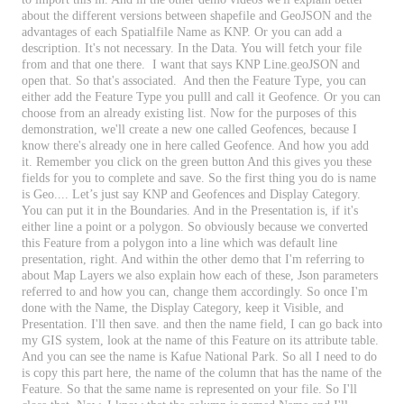
about
the
different
versions
between
shapefile
and
GeoJSON
and
the
advantages
of
each
Spatialfile
Name
as
KNP
.
Or
you
can
add
a
description
.
It
'
s
not
necessary
.
In
the
Data
.
You
will
fetch
your
file
from
and
that
one
there
.
I
want
that
says
KNP
Line
.
geoJSON
and
open
that
.
So
that
'
s
associated
.
And
then
the
Feature
Type
,
you
can
either
add
the
Feature
Type
you
pulll
and
call
it
Geofence
.
Or
you
can
choose
from
an
already
existing
list
.
Now
for
the
purposes
of
this
demonstration
,
we
'
ll
create
a
new
one
called
Geofences
,
because
I
know
there
'
s
already
one
in
here
called
Geofence
.
And
how
you
add
it
.
Remember
you
click
on
the
green
button
And
this
gives
you
these
fields
for
you
to
complete
and
save
.
So
the
first
thing
you
do
is
name
is
Geo
.
.
.
.
Let
’
s
just
say
KNP
and
Geofences
and
Display
Category
.
You
can
put
it
in
the
Boundaries
.
And
in
the
Presentation
is
,
if
it
'
s
either
line
a
point
or
a
polygon
.
So
obviously
because
we
converted
this
Feature
from
a
polygon
into
a
line
which
was
default
line
presentation
,
right
.
And
within
the
other
demo
that
I
'
m
referring
to
about
Map
Layers
we
also
explain
how
each
of
these
,
Json
parameters
referred
to
and
how
you
can
,
change
them
accordingly
.
So
once
I
'
m
done
with
the
Name
,
the
Display
Category
,
keep
it
Visible
,
and
Presentation
.
I
'
ll
then
save
.
and
then
the
name
field
,
I
can
go
back
into
my
GIS
system
,
look
at
the
name
of
this
Feature
on
its
attribute
table
.
And
you
can
see
the
name
is
Kafue
National
Park
.
So
all
I
need
to
do
is
copy
this
part
here
,
the
name
of
the
column
that
has
the
name
of
the
Feature
.
So
that
the
same
name
is
represented
on
your
file
.
So
I
'
ll