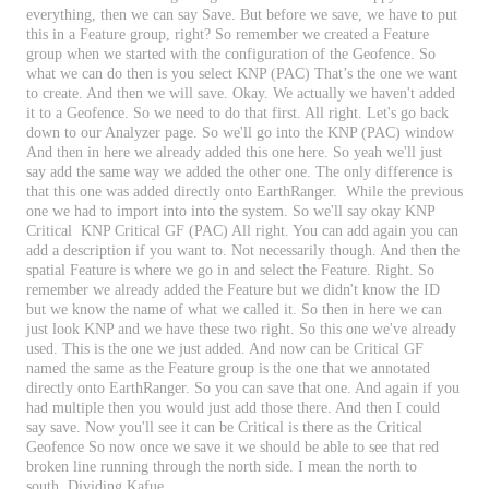
everything
,
then
we
can
say
Save
.
But
before
we
save
,
we
have
to
put
this
in
a
Feature
group
,
right
?
So
remember
we
created
a
Feature
group
when
we
started
with
the
configuration
of
the
Geofence
.
So
what
we
can
do
then
is
you
select
KNP
(
PAC
)
That
’
s
the
one
we
want
to
create
.
And
then
we
will
save
.
Okay
.
We
actually
we
haven
'
t
added
it
to
a
Geofence
.
So
we
need
to
do
that
first
.
All
right
.
Let
'
s
go
back
down
to
our
Analyzer
page
.
So
we
'
ll
go
into
the
KNP
(
PAC
)
window
And
then
in
here
we
already
added
this
one
here
.
So
yeah
we
'
ll
just
say
add
the
same
way
we
added
the
other
one
.
The
only
difference
is
that
this
one
was
added
directly
onto
EarthRanger
.
While
the
previous
one
we
had
to
import
into
into
the
system
.
So
we
'
ll
say
okay
KNP
Critical
KNP
Critical
GF
(
PAC
)
All
right
.
You
can
add
again
you
can
add
a
description
if
you
want
to
.
Not
necessarily
though
.
And
then
the
spatial
Feature
is
where
we
go
in
and
select
the
Feature
.
Right
.
So
remember
we
already
added
the
Feature
but
we
didn
'
t
know
the
ID
but
we
know
the
name
of
what
we
called
it
.
So
then
in
here
we
can
just
look
KNP
and
we
have
these
two
right
.
So
this
one
we
'
ve
already
used
.
This
is
the
one
we
just
added
.
And
now
can
be
Critical
GF
named
the
same
as
the
Feature
group
is
the
one
that
we
annotated
directly
onto
EarthRanger
.
So
you
can
save
that
one
.
And
again
if
you
had
multiple
then
you
would
just
add
those
there
.
And
then
I
could
say
save
.
Now
you
'
ll
see
it
can
be
Critical
is
there
as
the
Critical
Geofence
So
now
once
we
save
it
we
should
be
able
to
see
that
red
broken
line
running
through
the
north
side
.
I
mean
the
north
to
south
.
Dividing
Kafue
.