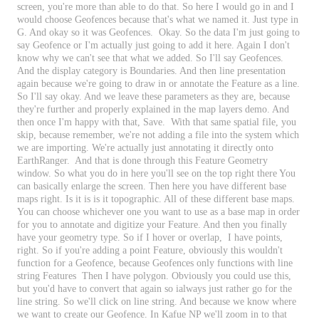
screen
,
you
'
re
more
than
able
to
do
that
.
So
here
I
would
go
in
and
I
would
choose
Geofences
because
that
'
s
what
we
named
it
.
Just
type
in
G
.
And
okay
so
it
was
Geofences
.
Okay
.
So
the
data
I
'
m
just
going
to
say
Geofence
or
I
'
m
actually
just
going
to
add
it
here
.
Again
I
don
'
t
know
why
we
can
'
t
see
that
what
we
added
.
So
I
'
ll
say
Geofences
.
And
the
display
category
is
Boundaries
.
And
then
line
presentation
again
because
we
'
re
going
to
draw
in
or
annotate
the
Feature
as
a
line
.
So
I
'
ll
say
okay
.
And
we
leave
these
parameters
as
they
are
,
because
they
'
re
further
and
properly
explained
in
the
map
layers
demo
.
And
then
once
I
'
m
happy
with
that
,
Save
.
With
that
same
spatial
file
,
you
skip
,
because
remember
,
we
'
re
not
adding
a
file
into
the
system
which
we
are
importing
.
We
'
re
actually
just
annotating
it
directly
onto
EarthRanger
.
And
that
is
done
through
this
Feature
Geometry
window
.
So
what
you
do
in
here
you
'
ll
see
on
the
top
right
there
You
can
basically
enlarge
the
screen
.
Then
here
you
have
different
base
maps
right
.
Is
it
is
is
it
topographic
.
All
of
these
different
base
maps
.
You
can
choose
whichever
one
you
want
to
use
as
a
base
map
in
order
for
you
to
annotate
and
digitize
your
Feature
.
And
then
you
finally
have
your
geometry
type
.
So
if
I
hover
or
overlap
,
I
have
points
,
right
.
So
if
you
'
re
adding
a
point
Feature
,
obviously
this
wouldn
'
t
function
for
a
Geofence
,
because
Geofences
only
functions
with
line
string
Features
Then
I
have
polygon
.
Obviously
you
could
use
this
,
but
you
'
d
have
to
convert
that
again
so
ialways
just
rather
go
for
the
line
string
.
So
we
'
ll
click
on
line
string
.
And
because
we
know
where
we
want
to
create
our
Geofence
.
In
Kafue
NP
we
'
ll
zoom
in
to
that