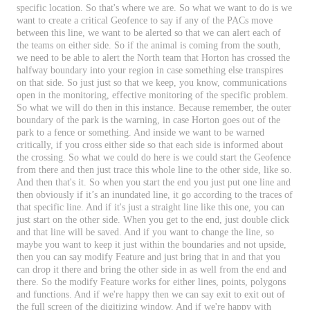
specific
location
.
So
that
'
s
where
we
are
.
So
what
we
want
to
do
is
we
want
to
create
a
critical
Geofence
to
say
if
any
of
the
PACs
move
between
this
line
,
we
want
to
be
alerted
so
that
we
can
alert
each
of
the
teams
on
either
side
.
So
if
the
animal
is
coming
from
the
south
,
we
need
to
be
able
to
alert
the
North
team
that
Horton
has
crossed
the
halfway
boundary
into
your
region
in
case
something
else
transpires
on
that
side
.
So
just
just
so
that
we
keep
,
you
know
,
communications
open
in
the
monitoring
,
effective
monitoring
of
the
specific
problem
.
So
what
we
will
do
then
in
this
instance
.
Because
remember
,
the
outer
boundary
of
the
park
is
the
warning
,
in
case
Horton
goes
out
of
the
park
to
a
fence
or
something
.
And
inside
we
want
to
be
warned
critically
,
if
you
cross
either
side
so
that
each
side
is
informed
about
the
crossing
.
So
what
we
could
do
here
is
we
could
start
the
Geofence
from
there
and
then
just
trace
this
whole
line
to
the
other
side
,
like
so
.
And
then
that
'
s
it
.
So
when
you
start
the
end
you
just
put
one
line
and
then
obviously
if
it
’
s
an
inundated
line
,
it
go
according
to
the
traces
of
that
specific
line
.
And
if
it
'
s
just
a
straight
line
like
this
one
,
you
can
just
start
on
the
other
side
.
When
you
get
to
the
end
,
just
double
click
and
that
line
will
be
saved
.
And
if
you
want
to
change
the
line
,
so
maybe
you
want
to
keep
it
just
within
the
boundaries
and
not
upside
,
then
you
can
say
modify
Feature
and
just
bring
that
in
and
that
you
can
drop
it
there
and
bring
the
other
side
in
as
well
from
the
end
and
there
.
So
the
modify
Feature
works
for
either
lines
,
points
,
polygons
and
functions
.
And
if
we
'
re
happy
then
we
can
say
exit
to
exit
out
of
the
full
screen
of
the
digitizing
window
.
And
if
we
'
re
happy
with