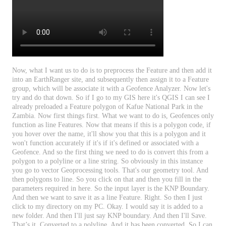
Now
,
what
I
want
us
to
do
is
to
preprocess
the
Feature
and
then
add
it
into
an
EarthRanger
site
,
and
subsequently
then
assign
it
to
a
Feature
group
,
which
will
be
associate
it
with
a
Geofence
Analyzer
.
Now
let
'
s
try
and
do
that
down
.
So
if
I
go
to
my
GIS
here
it
'
s
QGIS
I
can
see
I
already
preloaded
a
Feature
polygon
of
Kafue
National
Park
in
the
Zambia
.
Now
first
things
first
.
What
we
want
to
do
is
,
Geofences
only
function
as
line
Features
.
Now
that
means
if
this
is
a
polygon
code
,
if
you
hover
over
the
name
,
it
'
ll
show
you
that
this
is
a
polygon
and
it
won
'
t
function
accurately
if
it
'
s
if
it
'
s
defined
or
associated
with
a
Geofence
.
And
so
the
first
thing
we
need
to
do
is
convert
this
from
a
polygon
to
a
polyline
or
a
line
string
.
So
obviously
in
this
instance
you
go
to
vector
Geoprocessing
tools
.
That
'
s
our
geometry
tool
.
And
then
polygons
to
line
.
So
you
click
on
that
and
then
you
fill
in
the
parameters
required
in
here
.
So
the
input
layer
is
the
KNP
Boundary
.
And
then
we
want
to
save
it
as
a
line
Feature
.
Right
.
So
then
I
just
click
to
my
directory
on
my
PC
.
Okay
.
I
would
say
it
is
added
to
a
new
folder
.
And
then
I
'
ll
just
say
KNP
boundary
.
And
then
I
'
ll
Save
.
That
’
s
it
.
Converted
to
a
polyline
.
And
it
has
been
converted
.
So
I
can