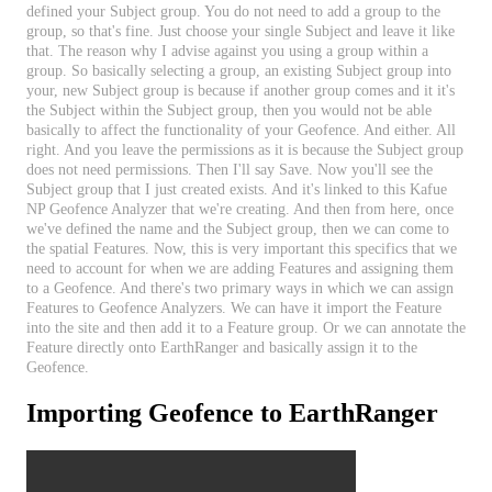
defined
your
Subject
group
.
You
do
not
need
to
add
a
group
to
the
group
,
so
that
'
s
fine
.
Just
choose
your
single
Subject
and
leave
it
like
that
.
The
reason
why
I
advise
against
you
using
a
group
within
a
group
.
So
basically
selecting
a
group
,
an
existing
Subject
group
into
your
,
new
Subject
group
is
because
if
another
group
comes
and
it
it
'
s
the
Subject
within
the
Subject
group
,
then
you
would
not
be
able
basically
to
affect
the
functionality
of
your
Geofence
.
And
either
.
All
right
.
And
you
leave
the
permissions
as
it
is
because
the
Subject
group
does
not
need
permissions
.
Then
I
'
ll
say
Save
.
Now
you
'
ll
see
the
Subject
group
that
I
just
created
exists
.
And
it
'
s
linked
to
this
Kafue
NP
Geofence
Analyzer
that
we
'
re
creating
.
And
then
from
here
,
once
we
'
ve
defined
the
name
and
the
Subject
group
,
then
we
can
come
to
the
spatial
Features
.
Now
,
this
is
very
important
this
specifics
that
we
need
to
account
for
when
we
are
adding
Features
and
assigning
them
to
a
Geofence
.
And
there
'
s
two
primary
ways
in
which
we
can
assign
Features
to
Geofence
Analyzers
.
We
can
have
it
import
the
Feature
into
the
site
and
then
add
it
to
a
Feature
group
.
Or
we
can
annotate
the
Feature
directly
onto
EarthRanger
and
basically
assign
it
to
the
Geofence
.
Importing
Geofence
to
EarthRanger