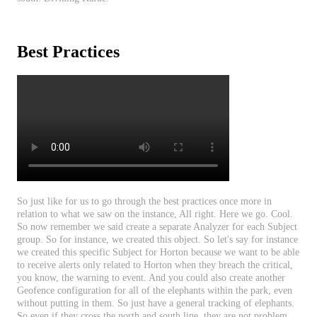
Best
Practices
So
just
like
for
us
to
go
through
the
best
practices
once
more
in
relation
to
what
we
saw
on
the
instance
,
All
right
.
Here
we
go
.
Cool
.
So
now
remember
we
said
create
a
separate
Analyzer
for
each
Subject
group
.
So
for
instance
,
we
created
this
object
.
So
let
'
s
say
for
instance
we
created
this
specific
Subject
for
Horton
because
we
want
to
be
able
to
receive
alerts
only
related
to
Horton
when
they
breach
the
critical
,
you
know
,
the
warning
to
event
.
And
you
could
also
create
another
Geofence
configuration
for
all
of
the
elephants
within
the
park
,
even
without
putting
in
them
.
So
just
have
a
general
tracking
of
elephants
.
So
even
if
they
cross
the
north
and
south
line
,
they
are
not
problem