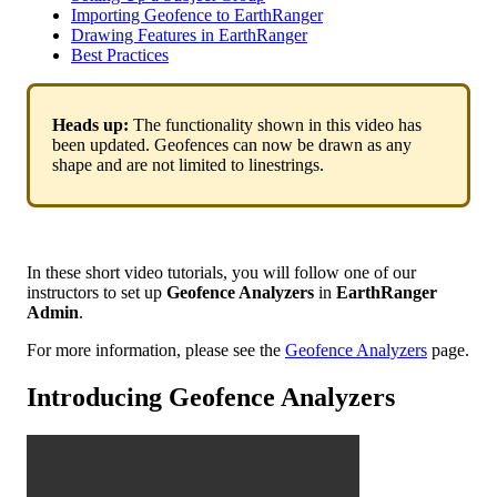
Importing Geofence to EarthRanger
Drawing Features in EarthRanger
Best Practices
Heads
up
:
The
functionality
shown
in
this
video
has
been
updated
.
Geofences
can
now
be
drawn
as
any
shape
and
are
not
limited
to
linestrings
.
In
these
short
video
tutorials
,
you
will
follow
one
of
our
instructors
to
set
up
Geofence
Analyzers
in
EarthRanger
Admin
.
For
more
information
,
please
see
the
Geofence
Analyzers
page
.
Introducing
Geofence
Analyzers