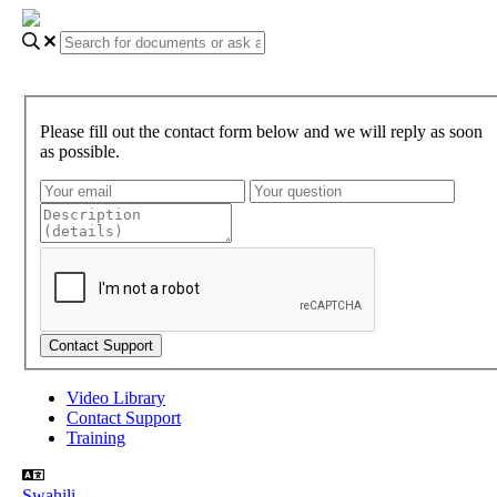
Please fill out the contact form below and we will reply as soon
as possible.
Video Library
Contact Support
Training
Swahili