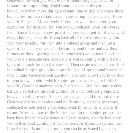
behaviors
.
So
what
you
want
to
do
is
monitoring
elephants
,
for
instance
,
or
crop
raiding
.
You
'
d
want
to
consider
the
parameters
of
how
quickly
they
move
during
a
certain
time
of
day
,
and
create
those
boundaries
for
,
to
a
certain
extent
,
considering
the
behavior
of
those
specific
Subjects
.
Alternatively
,
if
you
just
want
to
monitor
,
your
carnivores
,
for
instance
,
for
,
you
know
,
predation
,
your
carnivores
,
for
instance
,
for
,
you
know
,
predation
,
you
could
put
all
of
your
wild
dogs
,
cheetahs
,
leopards
,
if
you
have
all
of
those
carnivores
within
your
your
locality
.
Put
them
into
a
Subject
group
and
then
use
a
specific
,
boundary
or
a
spatial
Feature
around
those
,
and
say
those
farmers
or
those
,
grazing
areas
.
So
you
have
two
options
.
It
'
s
either
you
create
a
separate
one
,
especially
if
you
'
re
dealing
with
different
types
of
animals
for
specific
reasons
.
Then
create
a
separate
one
.
Each
individual
Subject
group
has
a
specific
type
of
species
and
have
their
own
unique
,
Geofence
configuration
.
That
also
allows
you
to
be
able
to
,
you
know
,
monitor
which
Subject
groups
are
triggered
,
which
specific
,
Geofence
analyzes
what
Geofence
is
.
And
then
once
you
'
ve
basically
sorted
out
the
configuration
of
which
Subject
groups
and
how
you
configure
your
Subject
groups
,
you
could
then
link
those
Geofence
Analyzers
to
alerts
and
notifications
,
whereby
personnel
,
contacted
or
notified
of
a
Geofence
break
by
email
or
whatever
it
means
.
Whenever
any
of
the
Subjects
within
the
Subject
groups
that
have
been
linked
to
a
Geofence
Analyzer
,
breach
,
specific
boundary
within
their
configuration
of
the
Geofence
Analyzer
.
Okay
.
And
then
if
an
Analyzer
is
no
longer
,
used
,
you
can
be
activated
by
,
taking