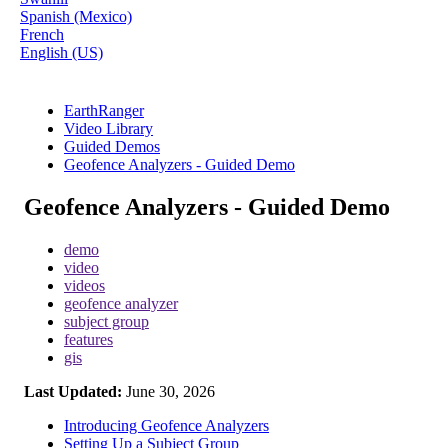
Spanish (Mexico)
French
English (US)
EarthRanger
Video Library
Guided Demos
Geofence Analyzers - Guided Demo
Geofence Analyzers - Guided Demo
demo
video
videos
geofence analyzer
subject group
features
gis
Last Updated:
June 30, 2026
Introducing Geofence Analyzers
Setting Up a Subject Group