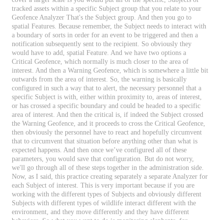
tracked
assets
within
a
specific
Subject
group
that
you
relate
to
your
Geofence
Analyzer
That
'
s
the
Subject
group
.
And
then
you
go
to
spatial
Features
.
Because
remember
,
the
Subject
needs
to
interact
with
a
boundary
of
sorts
in
order
for
an
event
to
be
triggered
and
then
a
notification
subsequently
sent
to
the
recipient
.
So
obviously
they
would
have
to
add
,
spatial
Feature
.
And
we
have
two
options
a
Critical
Geofence
,
which
normally
is
much
closer
to
the
area
of
interest
.
And
then
a
Warning
Geofence
,
which
is
somewhere
a
little
bit
outwards
from
the
area
of
interest
.
So
,
the
warning
is
basically
configured
in
such
a
way
that
to
alert
,
the
necessary
personnel
that
a
specific
Subject
is
with
,
either
within
proximity
to
,
areas
of
interest
,
or
has
crossed
a
specific
boundary
and
could
be
headed
to
a
specific
area
of
interest
.
And
then
the
critical
is
,
if
indeed
the
Subject
crossed
the
Warning
Geofence
,
and
it
proceeds
to
cross
the
Critical
Geofence
,
then
obviously
the
personnel
have
to
react
and
hopefully
circumvent
that
to
circumvent
that
situation
before
anything
other
than
what
is
expected
happens
.
And
then
once
we
’
ve
configured
all
of
these
parameters
,
you
would
save
that
configuration
.
But
do
not
worry
,
we
'
ll
go
through
all
of
these
steps
together
in
the
administration
side
.
Now
,
as
I
said
,
this
practice
creating
separately
a
separate
Analyzer
for
each
Subject
of
interest
.
This
is
very
important
because
if
you
are
working
with
the
different
types
of
Subjects
and
obviously
different
Subjects
with
different
types
of
wildlife
interact
different
with
the
environment
,
and
they
move
differently
and
they
have
different