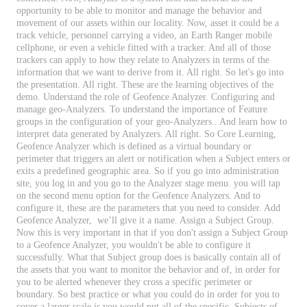
opportunity
to
be
able
to
monitor
and
manage
the
behavior
and
movement
of
our
assets
within
our
locality
.
Now
,
asset
it
could
be
a
track
vehicle
,
personnel
carrying
a
video
,
an
Earth
Ranger
mobile
cellphone
,
or
even
a
vehicle
fitted
with
a
tracker
.
And
all
of
those
trackers
can
apply
to
how
they
relate
to
Analyzers
in
terms
of
the
information
that
we
want
to
derive
from
it
.
All
right
.
So
let
'
s
go
into
the
presentation
.
All
right
.
These
are
the
learning
objectives
of
the
demo
.
Understand
the
role
of
Geofence
Analyzer
.
Configuring
and
manage
geo
-
Analyzers
.
To
understand
the
importance
of
Feature
groups
in
the
configuration
of
your
geo
-
Analyzers
.
.
And
learn
how
to
interpret
data
generated
by
Analyzers
.
All
right
.
So
Core
Learning
,
Geofence
Analyzer
which
is
defined
as
a
virtual
boundary
or
perimeter
that
triggers
an
alert
or
notification
when
a
Subject
enters
or
exits
a
predefined
geographic
area
.
So
if
you
go
into
administration
site
,
you
log
in
and
you
go
to
the
Analyzer
stage
menu
.
you
will
tap
on
the
second
menu
option
for
the
Geofence
Analyzers
.
And
to
configure
it
,
these
are
the
parameters
that
you
need
to
consider
.
Add
Geofence
Analyzer
,
we
’
ll
give
it
a
name
.
Assign
a
Subject
Group
.
Now
this
is
very
important
in
that
if
you
don
'
t
assign
a
Subject
Group
to
a
Geofence
Analyzer
,
you
wouldn
'
t
be
able
to
configure
it
successfully
.
What
that
Subject
group
does
is
basically
contain
all
of
the
assets
that
you
want
to
monitor
the
behavior
and
of
,
in
order
for
you
to
be
alerted
whenever
they
cross
a
specific
perimeter
or
boundary
.
So
best
practice
or
what
you
could
do
in
order
for
you
to
cover
a
larger
scale
is
you
would
put
all
of
the
specific
,
Subjects
of