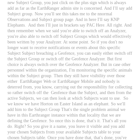
new
Subject
Group
,
you
just
click
on
the
plus
sign
which
is
always
add
as
far
as
the
EarthRanger
admin
site
is
concerned
.
And
I
'
ll
say
add
Subject
group
.
Now
you
'
ll
see
this
takes
me
to
the
nnormal
Observations
and
Subject
group
page
.
And
in
here
I
'
ll
say
KNP
Elephants
.
And
then
I
'
ll
just
in
brackets
say
PAC
Here
.
All
right
.
And
then
remember
when
we
said
you
'
re
able
to
switch
off
an
Analyzer
,
you
'
re
also
able
to
switch
off
Subject
Groups
which
would
effectively
been
written
by
your
Analyzer
.
At
some
point
.
So
if
you
don
'
t
no
longer
want
to
receive
notifications
or
events
about
this
specific
Subject
Subject
breaching
a
Geofence
,
you
can
easily
either
switch
off
the
Subject
Group
or
switch
off
the
Geofence
Analyzer
.
But
first
choice
is
always
switch
over
the
Geofence
Analyzer
.
But
in
case
other
personnel
within
the
organization
,
I
'
m
monitoring
the
specific
animals
within
the
Subject
group
.
Then
they
still
have
visibility
over
those
either
EarthRanger
Web
or
EarthRanger
Mobile
and
nobody
is
deterred
from
,
you
know
,
carrying
out
the
responsibility
for
collecting
so
rather
switch
off
the
Geofence
than
the
Subject
,
and
then
from
the
active
Subjects
,
we
can
then
look
at
which
Subjects
want
to
use
.
So
we
know
we
have
Horton
on
Easter
Island
as
an
elephant
.
So
we
'
ll
add
him
to
the
Subject
Group
That
'
s
the
single
problem
animal
we
have
in
this
Earthranger
instance
within
that
locality
that
we
are
defining
the
Geofence
.
So
once
this
is
done
,
that
'
s
it
.
That
'
s
all
you
do
.
Right
?
So
you
give
it
a
name
,
you
leave
it
visible
and
you
add
your
chosen
Subjects
from
your
available
Subjects
table
to
your
chosen
Subjects
table
.
Once
you
have
done
that
,
that
'
s
done
,
you
'
ve