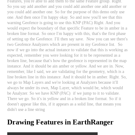
Features
,
you
'
re
able
to
add
them
to
the
same
Feature
group
.
Right
.
So
you
say
add
another
and
you
could
add
another
one
add
another
or
you
could
add
another
one
.
So
for
the
purpose
of
this
demo
only
use
one
.
And
then
once
I
'
m
happy
okay
.
So
and
now
you
'
ll
see
that
this
warning
Geofence
is
going
to
use
this
KNP
(
PAC
)
Right
.
And
you
would
expect
the
boundary
of
that
specific
Feature
to
be
in
amber
in
a
broken
line
format
.
So
once
I
'
m
happy
with
this
,
that
'
s
the
first
phase
of
setting
up
the
Geofence
.
I
'
ll
then
say
save
.
Now
you
can
see
there
'
s
two
Geofence
Analyzers
which
are
present
in
my
Geofence
list
.
So
now
if
we
go
into
the
actual
instance
to
validate
that
this
is
working
as
expected
,
remember
you
were
looking
for
it
to
be
represented
as
a
broken
line
,
because
that
'
s
how
the
geofence
is
represented
in
the
map
instance
.
And
it
should
be
ain
amber
or
yellow
.
And
we
are
in
.
Now
,
remember
,
like
I
said
,
we
are
validating
for
the
geometry
,
which
is
a
line
broken
line
in
this
instance
.
And
it
should
be
in
amber
.
Right
.
So
,
we
go
to
Map
Layers
and
we
'
re
looking
at
Analyzers
because
it
'
ll
always
be
under
its
own
,
Map
Layer
,
which
would
be
,
which
would
be
Analyzer
.
So
we
have
KNP
(
PAC
)
if
we
jump
to
it
to
validate
.
There
we
go
.
So
it
'
s
in
yellow
and
in
a
broken
line
format
.
So
if
it
doesn
'
t
appear
like
this
,
if
it
appears
as
a
solid
line
,
that
means
you
didn
'
t
use
a
line
string
Drawing
Features
in
EarthRanger