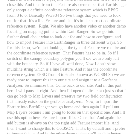
close
this
.
And
then
from
this
Feature
also
remember
that
EarthRanger
only
accept
a
definite
coordinate
reference
system
which
is
EPSG
from
3
to
6
.
Basically
WGS84
So
two
things
that
you
need
to
look
out
for
that
.
It
'
s
a
line
Feature
and
that
it
'
s
in
the
correct
coordinate
reference
system
.
Right
.
We
also
have
another
video
or
another
demo
focusing
on
mapping
points
within
EarthRanger
.
So
we
go
into
further
detail
about
what
to
look
out
for
and
how
to
configure
,
and
how
to
import
Feature
into
EarthRanger
in
three
different
ways
.
So
for
this
demo
,
we
'
re
just
looking
at
the
type
of
Feature
we
require
and
the
coordinate
reference
system
.
That
Feature
has
to
be
in
.
So
if
I
switch
of
the
canopy
boundary
polygon
you
'
ll
see
we
are
only
left
with
the
boundary
.
So
if
I
have
all
well
done
,
Now
I
don
'
t
show
multiline
string
which
is
a
line
Feature
.
And
it
has
the
coordinate
reference
system
EPSG
from
3
to
6
also
known
as
WGS84
So
we
are
ready
now
to
import
this
into
our
site
and
assign
it
to
a
Geofence
Analyzer
.
So
minimize
this
.
Come
back
to
our
site
.
And
in
this
part
here
I
will
pause
it
right
.
And
then
I
'
ll
open
duplicate
tab
just
so
that
I
can
go
back
to
Map
Layers
and
preserve
my
two
field
configuration
that
already
exists
on
the
geofence
analyzers
.
Now
,
to
import
the
Feature
into
EarthRanger
you
go
home
and
then
again
I
'
ll
pull
out
Map
Layers
because
I
am
going
to
focus
on
that
specific
one
.
And
I
'
ll
use
this
option
here
.
Feature
import
files
.
Open
that
.
And
again
the
add
button
is
always
on
the
top
right
add
Feature
import
file
.
And
then
I
want
to
change
this
to
GeoJSON
.
That
'
s
by
default
and
I
prefer
to
import
this
in
.
And
in
the
other
demo
videos
we
'
ll
explain
better