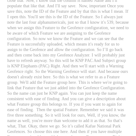
close
that
.
Now
,
I
know
that
the
column
is
named
Name
and
I
'
ll
populate
that
like
that
.
And
I
'
ll
say
save
.
Now
,
important
Once
you
save
this
,
note
the
ID
of
the
Feature
and
by
that
this
is
what
I
mean
.
If
I
open
this
.
You
'
ll
see
this
is
the
ID
of
the
Feature
.
So
I
always
just
note
the
last
four
alphanumericals
,
just
so
that
I
know
it
'
s
539
,
because
when
we
assign
this
Feature
to
the
Geofence
configuration
,
we
need
to
be
aware
of
which
Feature
we
are
assigning
to
the
Geofence
configuration
.
So
now
we
know
the
Feature
and
we
can
see
that
the
Feature
is
successfully
uploaded
,
which
means
it
'
s
ready
for
us
to
assign
to
the
Geofence
and
allow
the
configuration
.
So
I
’
ll
go
back
and
then
come
back
into
my
Geofence
Analyzer
.
I
will
probably
just
have
to
refresh
anyway
.
So
this
will
be
KNP
PAC
And
Subject
group
is
KNP
Elephants
(
PAC
)
Right
.
And
then
we
'
ll
start
with
a
Warning
Geofence
right
.
So
the
Warning
Geofence
will
start
.
And
because
ours
doesn
'
t
already
exist
here
.
So
this
is
what
we
refer
to
as
a
Feature
group
.
We
'
ll
add
the
Feature
group
here
.
This
is
where
we
'
re
going
to
link
that
Feature
that
we
just
added
into
the
Geofence
Configuration
.
So
the
name
can
just
be
KNP
again
.
You
can
just
keep
the
name
consistent
with
ease
of
finding
.
And
you
can
give
a
description
about
what
Feature
group
this
belongs
to
.
If
you
if
you
want
to
again
for
ease
of
finding
.
Then
the
spatial
Feature
.
Remember
we
said
it
was
five
three
something
.
So
it
will
look
for
ours
,
Well
,
if
you
know
,
the
name
as
well
,
you
'
re
more
than
welcome
to
add
it
as
that
.
So
that
'
s
what
,
That
.
Okay
,
there
we
go
.
So
it
’
s
called
Kafue
National
Park
Geofences
.
So
choose
this
one
here
.
And
then
if
you
have
multiple