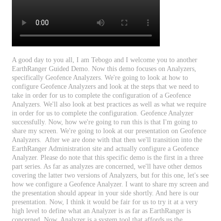
A
good
day
to
you
all
,
I
am
Tebogo
and
I
welcome
you
to
another
EarthRanger
Guided
Demo
.
Now
this
demo
focuses
on
Analyzers
,
specifically
Geofence
Analyzers
.
We
'
re
going
to
look
at
how
to
configure
Geofence
Analyzers
and
look
at
the
steps
that
we
need
to
take
in
order
for
us
to
complete
the
configuration
of
a
Geofence
Analyzers
.
We
'
ll
also
look
at
best
practices
as
well
as
what
we
require
in
order
for
us
to
complete
the
configuration
.
Geofence
Analyzer
successfully
.
Now
,
how
we
'
re
going
to
run
this
is
that
I
'
m
going
to
share
my
screen
.
We
'
re
going
to
look
at
our
presentation
on
Geofence
Analyzers
.
After
we
are
done
with
that
then
we
'
ll
transition
into
the
EarthRanger
Administration
site
and
actually
configure
a
Geofence
Analyzer
.
Please
do
note
that
this
specific
demo
is
the
first
in
a
three
part
series
.
As
far
as
analyzes
are
concerned
,
we
'
ll
have
other
demos
covering
the
latter
two
versions
of
Analyzers
,
but
for
this
one
,
let
'
s
see
how
we
configure
a
Geofence
Analyzer
.
I
want
to
share
my
screen
and
the
presentation
should
appear
in
your
side
shortly
.
And
here
is
our
presentation
.
Now
,
I
think
it
would
be
fair
for
us
to
try
it
at
a
very
high
level
to
define
what
an
Analyzer
is
as
far
as
EarthRanger
is
concerned
.
Now
,
Analyzer
is
a
system
tool
that
affords
us
the