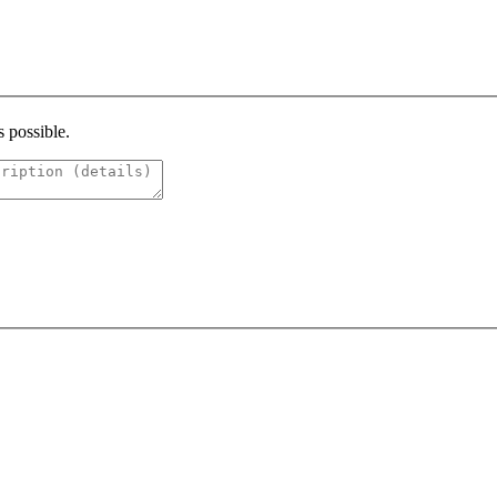
s possible.