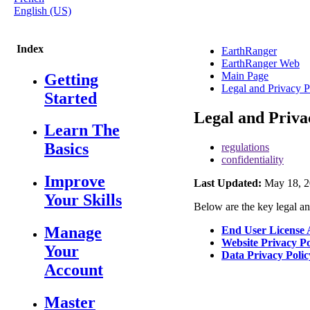
English (US)
Index
EarthRanger
EarthRanger Web
Main Page
Getting
Legal and Privacy P
Started
Legal and Priva
Learn The
Basics
regulations
confidentiality
Improve
Last Updated:
May 18, 2
Your Skills
Below
are
the
key
legal
a
Manage
End
User
License
Website
Privacy
Po
Your
Data
Privacy
Polic
Account
Master