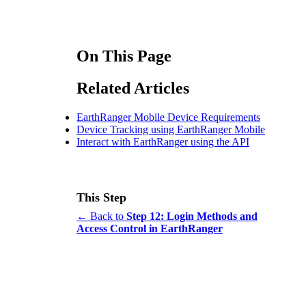
On This Page
Related Articles
EarthRanger Mobile Device Requirements
Device Tracking using EarthRanger Mobile
Interact with EarthRanger using the API
This Step
← Back to
Step 12: Login Methods and
Access Control in EarthRanger