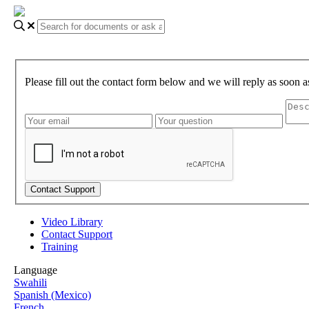
Please fill out the contact form below and we will reply as soon a
Video Library
Contact Support
Training
Language
Swahili
Spanish (Mexico)
French