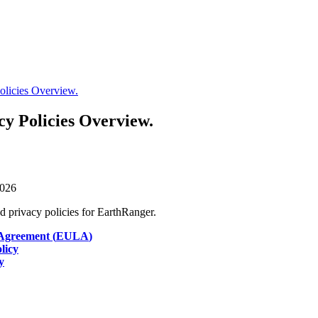
olicies Overview.
cy Policies Overview.
026
nd
privacy
policies
for
EarthRanger
.
Agreement
(
EULA
)
licy
y