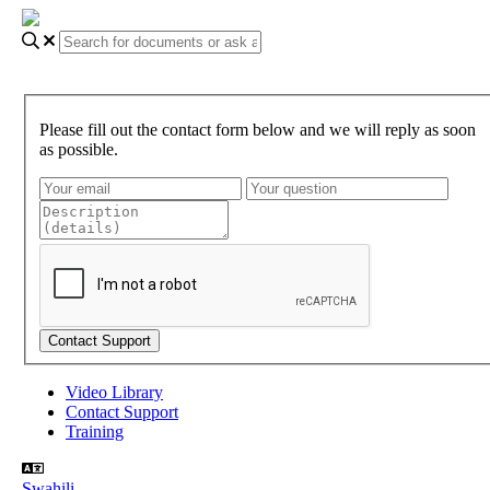
Please fill out the contact form below and we will reply as soon
as possible.
Video Library
Contact Support
Training
Swahili