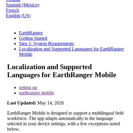
Spanish (Mexico)
French
English (US)
EarthRanger
Getting Started
Step 1: System Requirements
Localization and Supported Languages for EarthRanger
Mobile
Localization and Supported
Languages for EarthRanger Mobile
setting up
earthranger mobile
Last Updated:
May 14, 2026
EarthRanger
Mobile
is
designed
to
support
a
multilingual
field
workforce
.
The
app
adapts
automatically
to
the
language
selected
in
your
device
settings
,
with
a
few
exceptions
noted
below
.