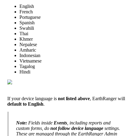
English
French
Portuguese
Spanish
Swahili
Thai
Khmer
Nepalese
Amharic
Indonesian
Vietnamese
Tagalog
Hindi
If
your
device
language
is
not
listed
above
,
EarthRanger
will
default
to
English
.
Note
:
Fields
inside
Events
,
including
reports
and
custom
forms
,
do
not
follow
device
language
settings
.
These
are
managed
through
the
EarthRanger
Admin