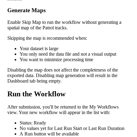
Generate
Maps
Enable
Skip
Map
to
run
the
workflow
without
generating
a
spatial
map
of
the
Patrol
tracks
.
Skipping
the
map
is
recommended
when
:
Your
dataset
is
large
You
only
need
the
data
file
and
not
a
visual
output
You
want
to
minimize
processing
time
Disabling
the
map
does
not
affect
the
completeness
of
the
exported
data
.
Disabling
map
generation
will
result
in
the
Dashboard
tab
being
empty
.
Run
the
Workflow
After
submission
,
you
'
ll
be
returned
to
the
My
Workflows
view
.
Your
new
workflow
will
appear
in
the
list
with
:
Status
:
Ready
No
values
yet
for
Last
Run
Start
or
Last
Run
Duration
A
Run
button
will
be
available