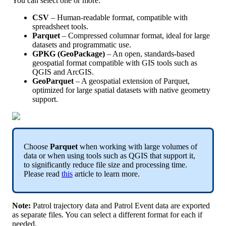
You
can
select
one
or
more
:
CSV
–
Human
-
readable
format
,
compatible
with
spreadsheet
tools
.
Parquet
–
Compressed
columnar
format
,
ideal
for
large
datasets
and
programmatic
use
.
GPKG
(
GeoPackage
)
–
An
open
,
standards
-
based
geospatial
format
compatible
with
GIS
tools
such
as
QGIS
and
ArcGIS
.
GeoParquet
–
A
geospatial
extension
of
Parquet
,
optimized
for
large
spatial
datasets
with
native
geometry
support
.
Choose
Parquet
when
working
with
large
volumes
of
data
or
when
using
tools
such
as
QGIS
that
support
it
,
to
significantly
reduce
file
size
and
processing
time
.
Please
read
this
article
to
learn
more
.
Note
:
Patrol
trajectory
data
and
Patrol
Event
data
are
exported
as
separate
files
.
You
can
select
a
different
format
for
each
if
needed
.