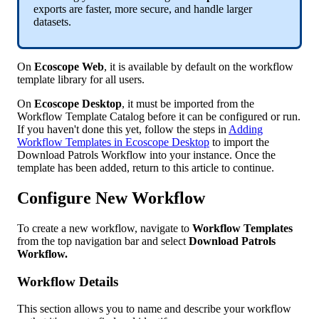
exports
are
faster
,
more
secure
,
and
handle
larger
datasets
.
On
Ecoscope
Web
,
it
is
available
by
default
on
the
workflow
template
library
for
all
users
.
On
Ecoscope
Desktop
,
it
must
be
imported
from
the
Workflow
Template
Catalog
before
it
can
be
configured
or
run
.
If
you
haven
'
t
done
this
yet
,
follow
the
steps
in
Adding
Workflow
Templates
in
Ecoscope
Desktop
to
import
the
Download
Patrols
Workflow
into
your
instance
.
Once
the
template
has
been
added
,
return
to
this
article
to
continue
.
Configure
New
Workflow
To
create
a
new
workflow
,
navigate
to
Workflow
Templates
from
the
top
navigation
bar
and
select
Download
Patrols
Workflow
.
Workflow
Details
This
section
allows
you
to
name
and
describe
your
workflow