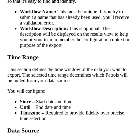
so
that
it
'
s
easy
to
find
and
identify
.
Workflow
Name
:
This
must
be
unique
.
If
you
try
to
submit
a
name
that
has
already
been
used
,
you
'
ll
receive
a
validation
error
.
Workflow
Description
:
This
is
optional
.
The
description
will
be
displayed
on
the
results
view
to
help
you
or
your
team
remember
the
configuration
context
or
purpose
of
the
export
.
Time
Range
This
section
defines
the
time
window
of
the
data
you
want
to
export
.
The
selected
time
range
determines
which
Patrols
will
be
pulled
from
your
data
source
.
You
will
configure
:
Since
–
Start
date
and
time
Until
–
End
date
and
time
Timezone
–
Required
to
provide
fidelity
over
precise
time
selection
Data
Source