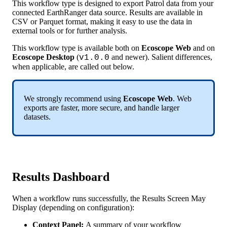
This
workflow
type
is
designed
to
export
Patrol
data
from
your
connected
EarthRanger
data
source
.
Results
are
available
in
CSV
or
Parquet
format
,
making
it
easy
to
use
the
data
in
external
tools
or
for
further
analysis
.
This
workflow
type
is
available
both
on
Ecoscope
Web
and
on
Ecoscope
Desktop
(
and
newer
)
.
Salient
differences
,
v1
.
0
.
0
when
applicable
,
are
called
out
below
.
We
strongly
recommend
using
Ecoscope
Web
.
Web
exports
are
faster
,
more
secure
,
and
handle
larger
datasets
.
Results
Dashboard
When
a
workflow
runs
successfully
,
the
Results
Screen
May
Display
(
depending
on
configuration
)
:
Context
Panel
:
A
summary
of
your
workflow