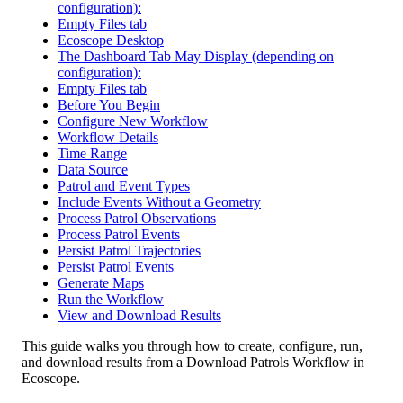
configuration):
Empty Files tab
Ecoscope Desktop
The Dashboard Tab May Display (depending on
configuration):
Empty Files tab
Before You Begin
Configure New Workflow
Workflow Details
Time Range
Data Source
Patrol and Event Types
Include Events Without a Geometry
Process Patrol Observations
Process Patrol Events
Persist Patrol Trajectories
Persist Patrol Events
Generate Maps
Run the Workflow
View and Download Results
This
guide
walks
you
through
how
to
create
,
configure
,
run
,
and
download
results
from
a
Download
Patrols
Workflow
in
Ecoscope
.