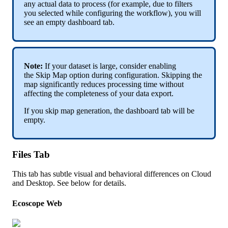
any
actual
data
to
process
(
for
example
,
due
to
filters
you
selected
while
configuring
the
workflow
)
,
you
will
see
an
empty
dashboard
tab
.
Note
:
If
your
dataset
is
large
,
consider
enabling
the
Skip
Map
option
during
configuration
.
Skipping
the
map
significantly
reduces
processing
time
without
affecting
the
completeness
of
your
data
export
.
If
you
skip
map
generation
,
the
dashboard
tab
will
be
empty
.
Files
Tab
This
tab
has
subtle
visual
and
behavioral
differences
on
Cloud
and
Desktop
.
See
below
for
details
.
Ecoscope
Web