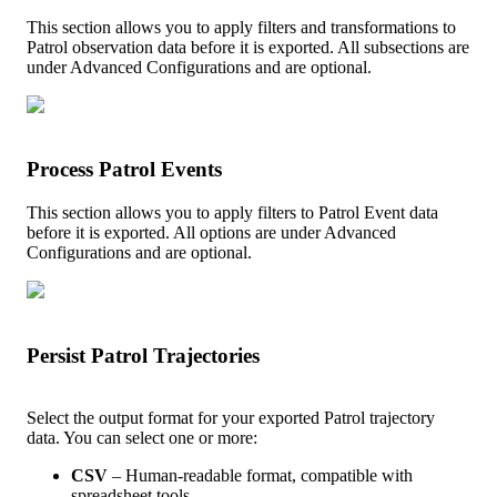
This
section
allows
you
to
apply
filters
and
transformations
to
Patrol
observation
data
before
it
is
exported
.
All
subsections
are
under
Advanced
Configurations
and
are
optional
.
Process
Patrol
Events
This
section
allows
you
to
apply
filters
to
Patrol
Event
data
before
it
is
exported
.
All
options
are
under
Advanced
Configurations
and
are
optional
.
Persist
Patrol
Trajectories
Select
the
output
format
for
your
exported
Patrol
trajectory
data
.
You
can
select
one
or
more
:
CSV
–
Human
-
readable
format
,
compatible
with
spreadsheet
tools
.