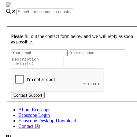
Please fill out the contact form below and we will reply as soon
as possible.
About Ecoscope
Ecoscope Login
Ecoscope Desktop Download
Contact Us