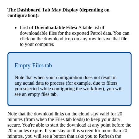
The
Dashboard
Tab
May
Display
(
depending
on
configuration
)
:
List
of
Downloadable
Files
:
A
table
list
of
downloadable
files
for
the
exported
Patrol
data
.
You
can
click
on
the
download
icon
on
any
row
to
save
that
file
to
your
computer
.
Empty
Files
tab
Note
that
when
your
configuration
does
not
result
in
any
actual
data
to
process
(
for
example
,
due
to
filters
you
selected
while
configuring
the
workflow
)
,
you
will
see
an
empty
files
tab
.
Note
that
the
download
links
on
the
cloud
stay
valid
for
20
minutes
(
from
when
the
Files
tab
loads
)
to
keep
your
data
secure
.
You
'
re
able
to
start
the
download
at
any
point
before
the
20
minutes
expire
.
If
you
stay
on
this
screen
for
more
than
20
minutes
,
you
will
see
a
button
that
asks
you
to
Refresh
the