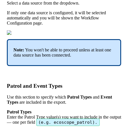
Select
a
data
source
from
the
dropdown
.
If
only
one
data
source
is
configured
,
it
will
be
selected
automatically
and
you
will
be
shown
the
Workflow
Configuration
page
.
Note
:
You
won
'
t
be
able
to
proceed
unless
at
least
one
data
source
has
been
connected
.
Patrol
and
Event
Types
Use
this
section
to
specify
which
Patrol
Types
and
Event
Types
are
included
in
the
export
.
Patrol
Types
Enter
the
Patrol
Type
value
(
s
)
you
want
to
include
in
the
output
—
one
per
field
(
e
.
g
.
ecoscope_patrol
)
.