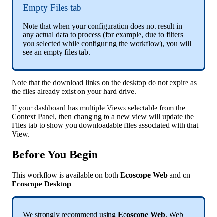
Empty
Files
tab
Note
that
when
your
configuration
does
not
result
in
any
actual
data
to
process
(
for
example
,
due
to
filters
you
selected
while
configuring
the
workflow
)
,
you
will
see
an
empty
files
tab
.
Note
that
the
download
links
on
the
desktop
do
not
expire
as
the
files
already
exist
on
your
hard
drive
.
If
your
dashboard
has
multiple
Views
selectable
from
the
Context
Panel
,
then
changing
to
a
new
view
will
update
the
Files
tab
to
show
you
downloadable
files
associated
with
that
View
.
Before
You
Begin
This
workflow
is
available
on
both
Ecoscope
Web
and
on
Ecoscope
Desktop
.
We
strongly
recommend
using
Ecoscope
Web
.
Web