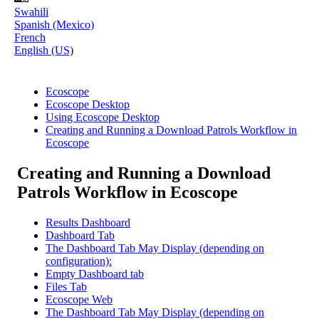
Swahili
Spanish (Mexico)
French
English (US)
Ecoscope
Ecoscope Desktop
Using Ecoscope Desktop
Creating and Running a Download Patrols Workflow in
Ecoscope
Creating and Running a Download
Patrols Workflow in Ecoscope
Results Dashboard
Dashboard Tab
The Dashboard Tab May Display (depending on
configuration):
Empty Dashboard tab
Files Tab
Ecoscope Web
The Dashboard Tab May Display (depending on