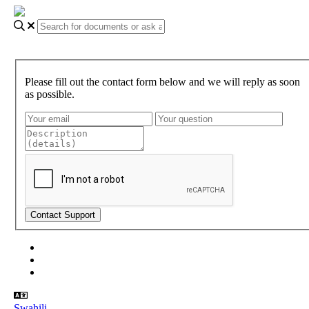
Please fill out the contact form below and we will reply as soon
as possible.
About Gundi
Gundi Login
Contact Us
Swahili