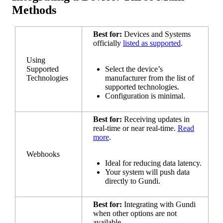
Methods
Best
for
:
Devices
and
Systems
officially
listed
as
supported
.
Using
Supported
Select
the
device
’
s
Technologies
manufacturer
from
the
list
of
supported
technologies
.
Configuration
is
minimal
.
Best
for
:
Receiving
updates
in
real
-
time
or
near
real
-
time
.
Read
more
.
Webhooks
Ideal
for
reducing
data
latency
.
Your
system
will
push
data
directly
to
Gundi
.
Best
for
:
Integrating
with
Gundi
when
other
options
are
not
available
.