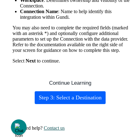
Workspace
:
Determines
ownership
and
visibility
of
the
Connection
.
Connection
Name
:
Name
to
help
identify
this
integration
within
Gundi
.
You
may
also
need
to
complete
the
required
fields
(
marked
with
an
asterisk
*
)
and
optionally
configure
additional
parameters
to
set
up
the
Connection
with
the
data
provider
.
Refer
to
the
documentation
available
on
the
right
side
of
your
screen
for
guidance
on
how
to
complete
this
step
.
Select
Next
to
continue
.
Continue
Learning
Step
3
:
Select
a
Destination
Need help?
Contact us