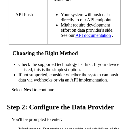
API
Push
Your
system
will
push
data
directly
to
our
API
endpoint
.
Might
require
development
effort
on
data
provider
'
s
side
.
See
our
API
documentation
.
Choosing
the
Right
Method
Check
the
supported
technology
list
first
.
If
your
device
is
listed
,
this
is
the
simplest
option
.
If
not
supported
,
consider
whether
the
system
can
push
data
via
webhooks
or
via
an
API
implementation
.
Select
Next
to
continue
.
Step
2
:
Configure
the
Data
Provider
You
'
ll
be
prompted
to
enter
: