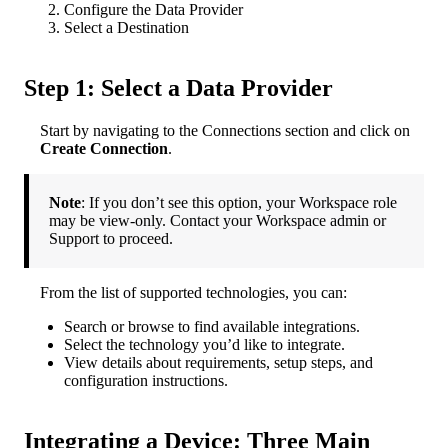
Configure
the
Data
Provider
Select
a
Destination
Step
1
:
Select
a
Data
Provider
Start
by
navigating
to
the
Connections
section
and
click
on
Create
Connection
.
Note
:
If
you
don
’
t
see
this
option
,
your
Workspace
role
may
be
view
-
only
.
Contact
your
Workspace
admin
or
Support
to
proceed
.
From
the
list
of
supported
technologies
,
you
can
:
Search
or
browse
to
find
available
integrations
.
Select
the
technology
you
’
d
like
to
integrate
.
View
details
about
requirements
,
setup
steps
,
and
configuration
instructions
.
Integrating
a
Device
:
Three
Main