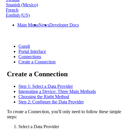
Spanish (Mexico)
French
English (US)
Main Menu
News
Developer Docs
Gundi
Portal Interface
Connections
Create a Connection
Create a Connection
Step 1: Select a Data Provider
Integrating a Device: Three Main Methods
Choosing the Right Method
Step 2: Configure the Data Provider
To
create
a
Connection
,
you
'
ll
only
need
to
follow
these
simple
steps
:
Select
a
Data
Provider