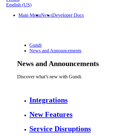
English (US)
Main Menu
News
Developer Docs
Gundi
News and Announcements
News and Announcements
Discover what’s new with Gundi.
Integrations
New Features
Service Disruptions