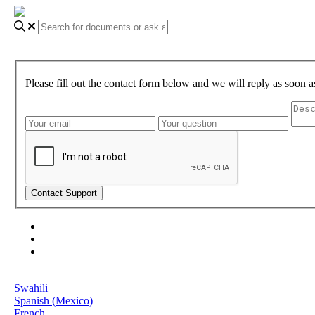
Please fill out the contact form below and we will reply as soon a
About Gundi
Gundi Login
Contact Us
Language
Swahili
Spanish (Mexico)
French