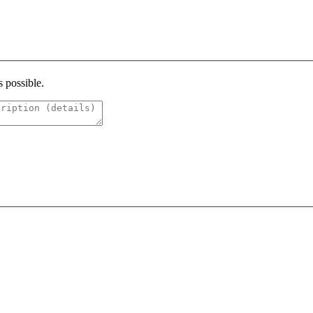
s possible.