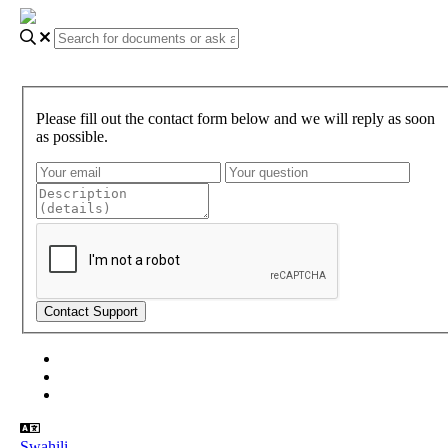
Please fill out the contact form below and we will reply as soon
as possible.
About Gundi
Gundi Login
Contact Us
Swahili