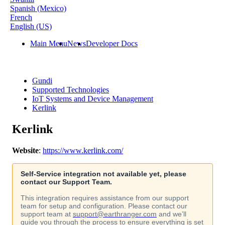
Spanish (Mexico)
French
English (US)
Main Menu
News
Developer Docs
Gundi
Supported Technologies
IoT Systems and Device Management
Kerlink
Kerlink
Website
:
https
:
/
/
www
.
kerlink
.
com
/
Self
-
Service
integration
not
available
yet
,
please
contact
our
Support
Team
.
This
integration
requires
assistance
from
our
support
team
for
setup
and
configuration
.
Please
contact
our
support
team
at
support
@
earthranger
.
com
and
we
’
ll
guide
you
through
the
process
to
ensure
everything
is
set