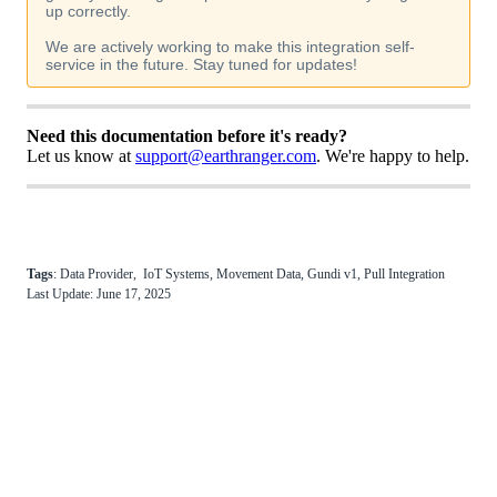
up
correctly
.
We
are
actively
working
to
make
this
integration
self
-
service
in
the
future
.
Stay
tuned
for
updates
!
Need
this
documentation
before
it
'
s
ready
?
Let
us
know
at
support
@
earthranger
.
com
.
We
'
re
happy
to
help
.
Tags
:
Data
Provider
,
IoT
Systems
,
Movement
Data
,
Gundi
v1
,
Pull
Integration
Last
Update
:
June
17
,
2025