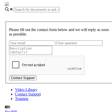
Please fill out the contact form below and we will reply as soon
as possible.
Video Library
Contact Support
Training
Swahili