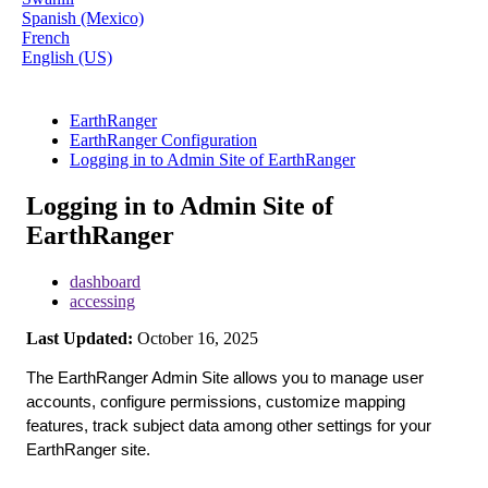
Spanish (Mexico)
French
English (US)
EarthRanger
EarthRanger Configuration
Logging in to Admin Site of EarthRanger
Logging in to Admin Site of
EarthRanger
dashboard
accessing
Last Updated:
October 16, 2025
The
EarthRanger
Admin
Site
allows
you
to
manage
user
accounts
,
configure
permissions
,
customize
mapping
features
,
track
subject
data
among
other
settings
for
your
EarthRanger
site
.