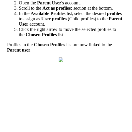
Open
the
Parent
User
'
s
account
.
Scroll
to
the
Act
as
profiles
:
section
at
the
bottom
.
In
the
Available
Profiles
list
,
select
the
desired
profiles
to
assign
as
User
profiles
(
Child
profiles
)
to
the
Parent
User
account
.
Click
the
right
arrow
to
move
the
selected
profiles
to
the
Chosen
Profiles
list
.
Profiles
in
the
Chosen
Profiles
list
are
now
linked
to
the
Parent
user
.