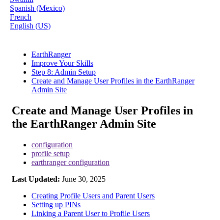
Spanish (Mexico)
French
English (US)
EarthRanger
Improve Your Skills
Step 8: Admin Setup
Create and Manage User Profiles in the EarthRanger
Admin Site
Create and Manage User Profiles in
the EarthRanger Admin Site
configuration
profile setup
earthranger configuration
Last Updated:
June 30, 2025
Creating Profile Users and Parent Users
Setting up PINs
Linking a Parent User to Profile Users