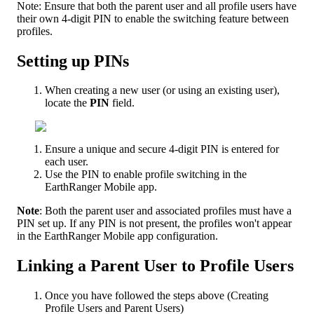
Note
:
Ensure
that
both
the
parent
user
and
all
profile
users
have
their
own
4
-
digit
PIN
to
enable
the
switching
feature
between
profiles
.
Setting
up
PINs
When
creating
a
new
user
(
or
using
an
existing
user
)
,
locate
the
PIN
field
.
Ensure
a
unique
and
secure
4
-
digit
PIN
is
entered
for
each
user
.
Use
the
PIN
to
enable
profile
switching
in
the
EarthRanger
Mobile
app
.
Note
:
Both
the
parent
user
and
associated
profiles
must
have
a
PIN
set
up
.
If
any
PIN
is
not
present
,
the
profiles
won
'
t
appear
in
the
EarthRanger
Mobile
app
configuration
.
Linking
a
Parent
User
to
Profile
Users
Once
you
have
followed
the
steps
above
(
Creating
Profile
Users
and
Parent
Users
)