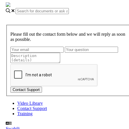
Please fill out the contact form below and we will reply as soon
as possible.
Video Library
Contact Support
Training
Swahili