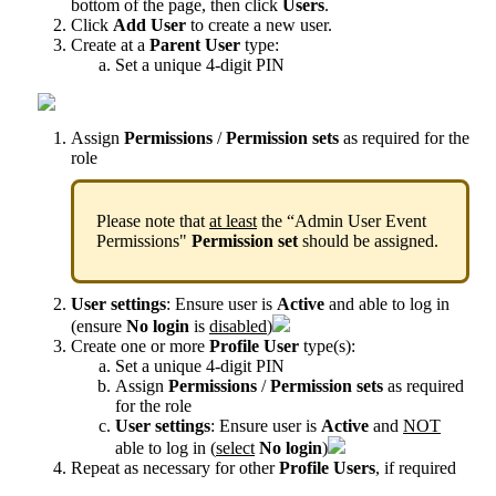
bottom
of
the
page
,
then
click
Users
.
Click
Add
User
to
create
a
new
user
.
Create
at
a
Parent
User
type
:
Set
a
unique
4
-
digit
PIN
Assign
Permissions
/
Permission
sets
as
required
for
the
role
Please
note
that
at
least
the
“
Admin
User
Event
Permissions
"
Permission
set
should
be
assigned
.
User
settings
:
Ensure
user
is
Active
and
able
to
log
in
(
ensure
No
login
is
disabled
)
Create
one
or
more
Profile
User
type
(
s
)
:
Set
a
unique
4
-
digit
PIN
Assign
Permissions
/
Permission
sets
as
required
for
the
role
User
settings
:
Ensure
user
is
Active
and
NOT
able
to
log
in
(
select
No
login
)
Repeat
as
necessary
for
other
Profile
Users
,
if
required