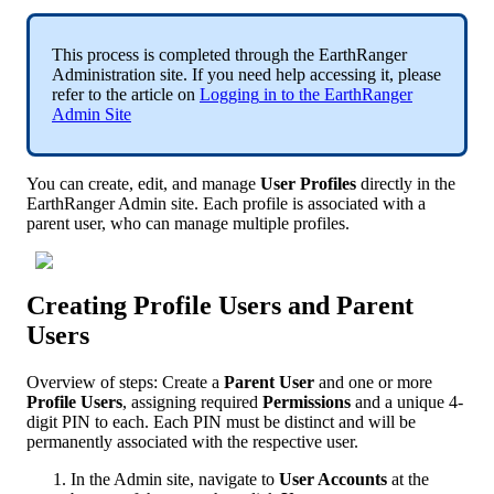
This
process
is
completed
through
the
EarthRanger
Administration
site
.
If
you
need
help
accessing
it
,
please
refer
to
the
article
on
Logging
in
to
the
EarthRanger
Admin
Site
You
can
create
,
edit
,
and
manage
User
Profiles
directly
in
the
EarthRanger
Admin
site
.
Each
profile
is
associated
with
a
parent
user
,
who
can
manage
multiple
profiles
.
Creating
Profile
Users
and
Parent
Users
Overview
of
steps
:
Create
a
Parent
User
and
one
or
more
Profile
Users
,
assigning
required
Permissions
and
a
unique
4
-
digit
PIN
to
each
.
Each
PIN
must
be
distinct
and
will
be
permanently
associated
with
the
respective
user
.
In
the
Admin
site
,
navigate
to
User
Accounts
at
the