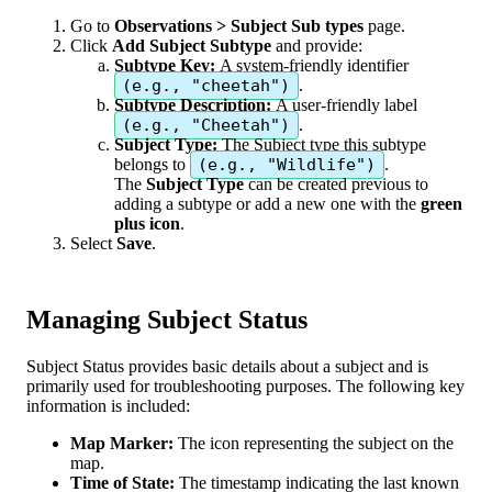
Go
to
Observations
>
Subject
Sub
types
page
.
Click
Add
Subject
Subtype
and
provide
:
Subtype
Key
:
A
system
-
friendly
identifier
(
e
.
g
.
,
"
cheetah
"
)
.
Subtype
Description
:
A
user
-
friendly
label
(
e
.
g
.
,
"
Cheetah
"
)
.
Subject
Type
:
The
Subject
type
this
subtype
belongs
to
(
e
.
g
.
,
"
Wildlife
"
)
.
The
Subject
Type
can
be
created
previous
to
adding
a
subtype
or
add
a
new
one
with
the
green
plus
icon
.
Select
Save
.
Managing
Subject
Status
Subject
Status
provides
basic
details
about
a
subject
and
is
primarily
used
for
troubleshooting
purposes
.
The
following
key
information
is
included
:
Map
Marker
:
The
icon
representing
the
subject
on
the
map
.
Time
of
State
:
The
timestamp
indicating
the
last
known