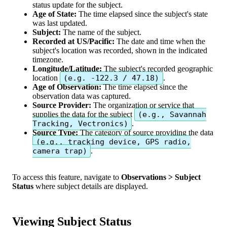
status
update
for
the
subject
.
Age
of
State
:
The
time
elapsed
since
the
subject
'
s
state
was
last
updated
.
Subject
:
The
name
of
the
subject
.
Recorded
at
US
/
Pacific
:
The
date
and
time
when
the
subject
'
s
location
was
recorded
,
shown
in
the
indicated
timezone
.
Longitude
/
Latitude
:
The
subject
'
s
recorded
geographic
location
(
e
.
g
.
-
122
.
3
/
47
.
18
)
.
Age
of
Observation
:
The
time
elapsed
since
the
observation
data
was
captured
.
Source
Provider
:
The
organization
or
service
that
supplies
the
data
for
the
subject
(
e
.
g
.
,
Savannah
Tracking
,
Vectronics
)
.
Source
Type
:
The
category
of
source
providing
the
data
(
e
.
g
.
,
tracking
device
,
GPS
radio
,
camera
trap
)
.
To
access
this
feature
,
navigate
to
Observations
>
Subject
Status
where
subject
details
are
displayed
.
Viewing
Subject
Status