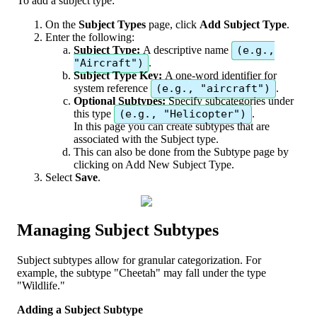
To
add
a
subject
type
:
On
the
Subject
Types
page
,
click
Add
Subject
Type
.
Enter
the
following
:
Subject
Type
:
A
descriptive
name
(
e
.
g
.
,
"
Aircraft
"
)
.
Subject
Type
Key
:
A
one
-
word
identifier
for
system
reference
(
e
.
g
.
,
"
aircraft
"
)
.
Optional
Subtypes
:
Specify
subcategories
under
this
type
(
e
.
g
.
,
"
Helicopter
"
)
.
In
this
page
you
can
create
subtypes
that
are
associated
with
the
Subject
type
.
This
can
also
be
done
from
the
Subtype
page
by
clicking
on
Add
New
Subject
Type
.
Select
Save
.
Managing
Subject
Subtypes
Subject
subtypes
allow
for
granular
categorization
.
For
example
,
the
subtype
"
Cheetah
"
may
fall
under
the
type
"
Wildlife
.
"
Adding
a
Subject
Subtype