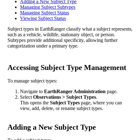
Adding a New Subject Type
Managing Subject Subtypes
Managing Subject Status
Viewing Subject Status
Subject
types
in
EarthRanger
classify
what
a
subject
represents
,
such
as
a
vehicle
,
wildlife
,
stationary
object
,
or
person
.
Subtypes
provide
additional
specificity
,
allowing
further
categorization
under
a
primary
type
.
Accessing
Subject
Type
Management
To
manage
subject
types
:
Navigate
to
EarthRanger
Administration
page
.
Select
Observations
>
Subject
Types
.
This
opens
the
Subject
Types
page
,
where
you
can
view
,
add
,
delete
,
or
rename
subject
types
.
Adding
a
New
Subject
Type