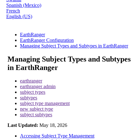
Spanish (Mexico)
French
English (US)
EarthRanger
EarthRanger Configuration
Managing Subject Types and Subtypes in EarthRanger
Managing Subject Types and Subtypes
in EarthRanger
earthranger
earthranger admin
subject types
subtypes
subject type management
new subject type
subject subtypes
Last Updated:
May 18, 2026
Accessing Subject Type Management