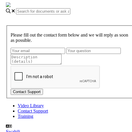
Please fill out the contact form below and we will reply as soon
as possible.
Video Library
Contact Support
Training
Swahili