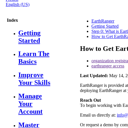
English (US)
Index
EarthRanger
Getting Started
Step 0: What is Ear
Getting
How to Get EarthRa
Started
How to Get Ear
Learn The
Basics
organization registra
earthranger access
Improve
Last Updated:
May 14, 2
Your Skills
EarthRanger
is
provided
a
deploying
EarthRanger
at
Manage
Reach
Out
Your
To
begin
working
with
Ea
Account
Email
us
directly
at
:
info
Master
Or
request
a
demo
by
comp