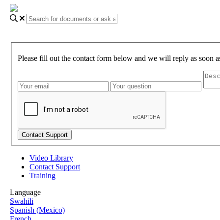
Please fill out the contact form below and we will reply as soon a
Video Library
Contact Support
Training
Language
Swahili
Spanish (Mexico)
French