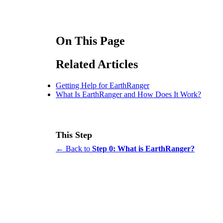
On This Page
Related Articles
Getting Help for EarthRanger
What Is EarthRanger and How Does It Work?
This Step
← Back to
Step 0: What is EarthRanger?