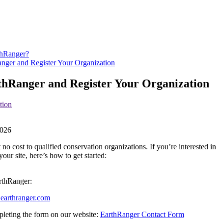
thRanger?
nger and Register Your Organization
thRanger and Register Your Organization
tion
026
t
no
cost
to
qualified
conservation
organizations
.
If
you
’
re
interested
in
your
site
,
here
’
s
how
to
get
started
:
rthRanger
:
@
earthranger
.
com
leting
the
form
on
our
website
:
EarthRanger
Contact
Form