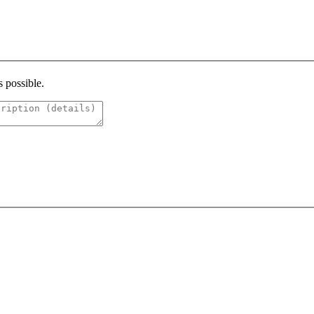
s possible.