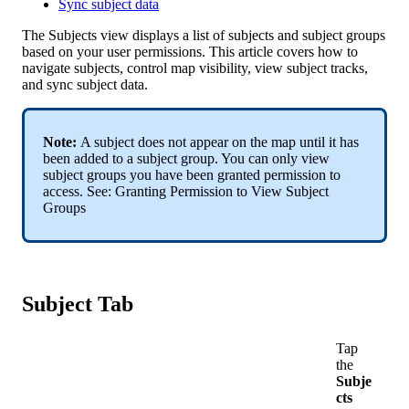
Sync subject data
The
Subjects
view
displays
a
list
of
subjects
and
subject
groups
based
on
your
user
permissions
.
This
article
covers
how
to
navigate
subjects
,
control
map
visibility
,
view
subject
tracks
,
and
sync
subject
data
.
Note
:
A
subject
does
not
appear
on
the
map
until
it
has
been
added
to
a
subject
group
.
You
can
only
view
subject
groups
you
have
been
granted
permission
to
access
.
See
:
Granting
Permission
to
View
Subject
Groups
Subject
Tab
Tap
the
Subje
cts