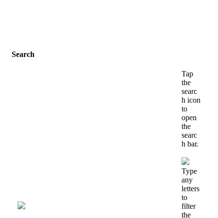
Search
Tap
the
searc
h
icon
to
open
the
searc
h
bar
.
Type
any
letters
to
filter
the