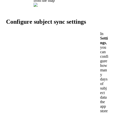
from
the
map
Configure
subject
sync
settings
In
Setti
ngs
,
you
can
confi
gure
how
man
y
days
of
subj
ect
data
the
app
store