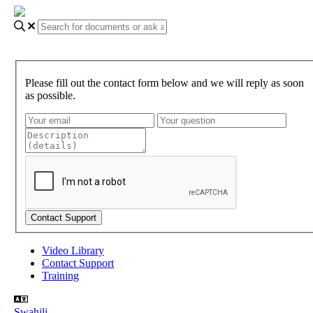
Please fill out the contact form below and we will reply as soon
as possible.
Video Library
Contact Support
Training
Swahili