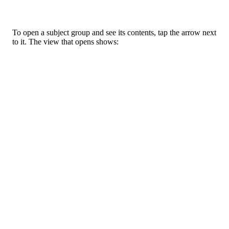
To
open
a
subject
group
and
see
its
contents
,
tap
the
arrow
next
to
it
.
The
view
that
opens
shows
: