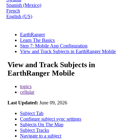
Spanish (Mexico)
French
English (US)
EarthRanger
Learn The Basics
Step 7: Mobile App Configuration
View and Track Subjects in EarthRanger Mobile
View and Track Subjects in
EarthRanger Mobile
topics
cellular
Last Updated:
June 09, 2026
Subject Tab
Configure subject sync settings
Subjects On The Map
Subject Tracks
Navigate to a subject