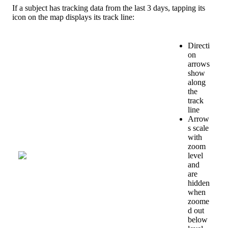
If
a
subject
has
tracking
data
from
the
last
3
days
,
tapping
its
icon
on
the
map
displays
its
track
line
:
Directi
on
arrows
show
along
the
track
line
Arrow
s
scale
with
zoom
level
and
are
hidden
when
zoome
d
out
below