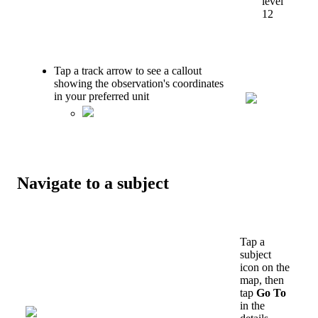
level
12
Tap
a
track
arrow
to
see
a
callout
showing
the
observation
'
s
coordinates
in
your
preferred
unit
Navigate
to
a
subject
Tap
a
subject
icon
on
the
map
,
then
tap
Go
To
in
the