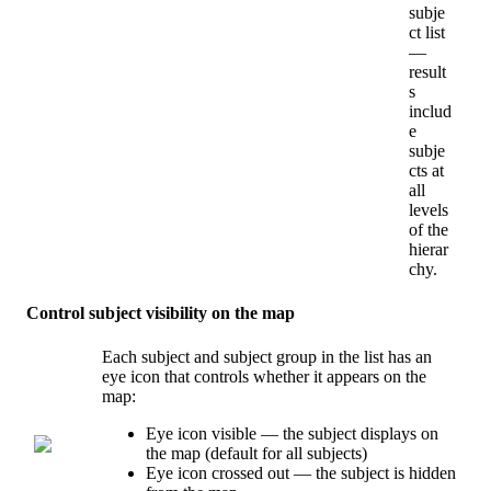
subje
ct
list
—
result
s
includ
e
subje
cts
at
all
levels
of
the
hierar
chy
.
Control
subject
visibility
on
the
map
Each
subject
and
subject
group
in
the
list
has
an
eye
icon
that
controls
whether
it
appears
on
the
map
:
Eye
icon
visible
—
the
subject
displays
on
the
map
(
default
for
all
subjects
)
Eye
icon
crossed
out
—
the
subject
is
hidden