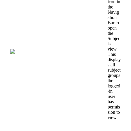
icon
in
the
Navig
ation
Bar
to
open
the
Subjec
ts
view
.
This
display
s
all
subject
groups
the
logged
-
in
user
has
permis
sion
to
view
.