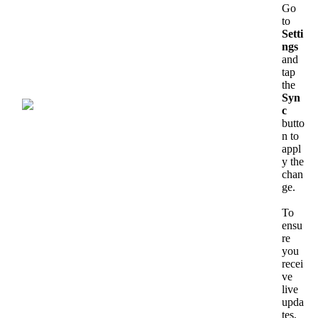
Go
to
Setti
ngs
and
tap
the
Syn
c
butto
n
to
appl
y
the
chan
ge
.
To
ensu
re
you
recei
ve
live
upda
tes
,