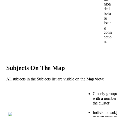
nloa
ded
befo
re
losin
g
conn
ectio
n
.
Subjects
On
The
Map
All
subjects
in
the
Subjects
list
are
visible
on
the
Map
view
:
Closely
group
with
a
number
the
cluster
Individual
sub