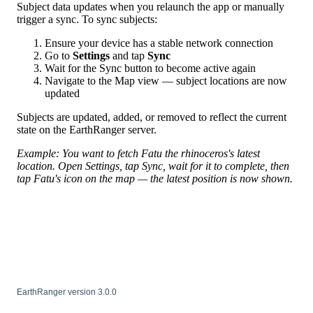
Subject
data
updates
when
you
relaunch
the
app
or
manually
trigger
a
sync
.
To
sync
subjects
:
Ensure
your
device
has
a
stable
network
connection
Go
to
Settings
and
tap
Sync
Wait
for
the
Sync
button
to
become
active
again
Navigate
to
the
Map
view
—
subject
locations
are
now
updated
Subjects
are
updated
,
added
,
or
removed
to
reflect
the
current
state
on
the
EarthRanger
server
.
Example
:
You
want
to
fetch
Fatu
the
rhinoceros
'
s
latest
location
.
Open
Settings
,
tap
Sync
,
wait
for
it
to
complete
,
then
tap
Fatu
'
s
icon
on
the
map
—
the
latest
position
is
now
shown
.
EarthRanger
version
3
.
0
.
0