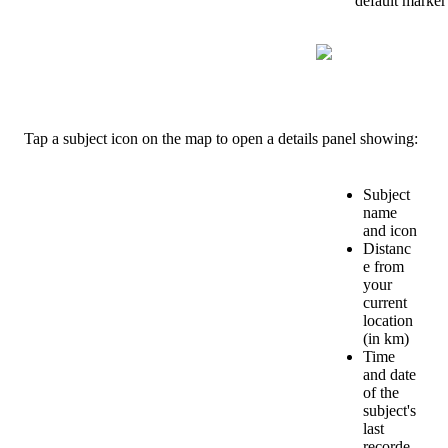
default
marker
Tap
a
subject
icon
on
the
map
to
open
a
details
panel
showing
:
Subject
name
and
icon
Distanc
e
from
your
current
location
(
in
km
)
Time
and
date
of
the
subject
'
s
last
recorde