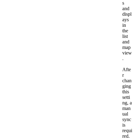
s
and
displ
ays
in
the
list
and
map
view
.
Afte
r
chan
ging
this
setti
ng
,
a
man
ual
sync
is
requi
red
.