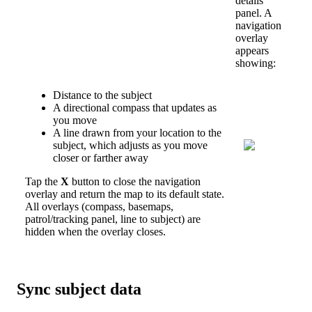
details
panel
.
A
navigation
overlay
appears
showing
:
Distance
to
the
subject
A
directional
compass
that
updates
as
you
move
A
line
drawn
from
your
location
to
the
subject
,
which
adjusts
as
you
move
closer
or
farther
away
Tap
the
X
button
to
close
the
navigation
overlay
and
return
the
map
to
its
default
state
.
All
overlays
(
compass
,
basemaps
,
patrol
/
tracking
panel
,
line
to
subject
)
are
hidden
when
the
overlay
closes
.
Sync
subject
data