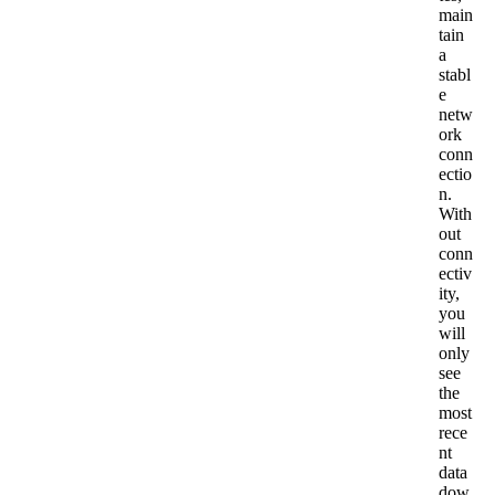
main
tain
a
stabl
e
netw
ork
conn
ectio
n
.
With
out
conn
ectiv
ity
,
you
will
only
see
the
most
rece
nt
data
dow