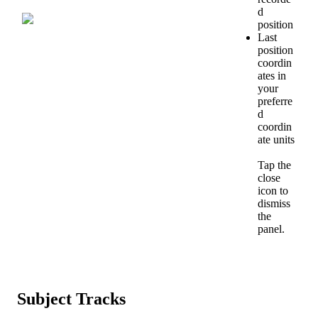
d
position
Last
position
coordin
ates
in
your
preferre
d
coordin
ate
units
Tap
the
close
icon
to
dismiss
the
panel
.
Subject
Tracks