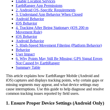
Enable Location Services
EarthRanger App Permissions
2. Android OS–Specific Requirements
3. Understand App Behavior When Closed
Android Behavior
iOS Behavior
4. Tracking After Being Stationary (iOS 200 m
Movement Rule)
iOS Behavior
Android Behavior
5. High-Speed Movement Filtering (Platform Behavior)
Behavior
User Impact
6. Why Points May Still Be Missing: GPS Signal Errors
Not Caused by EarthRanger
Summary Table
This
article
explains
how
EarthRanger
Mobile
(
Android
and
iOS
)
captures
and
displays
tracking
points
,
why
certain
gaps
or
missing
segments
may
appear
,
and
what
device
settings
may
cause
interruptions
.
Use
this
guide
to
help
diagnose
and
resolve
common
tracking
issues
reported
by
field
users
.
1
.
Ensure
Proper
Device
Settings
(
Android
Only
)