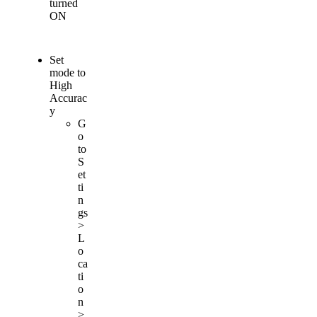
turned
ON
Set
mode
to
High
Accurac
y
G
o
to
S
et
ti
n
gs
>
L
o
ca
ti
o
n
>