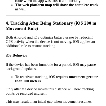
route
when
the
app
was
closed
and
tracking
.
The
web
platform
map
will
show
the
complete
track
as
well
4
.
Tracking
After
Being
Stationary
(
iOS
200
m
Movement
Rule
)
Both
Android
and
iOS
optimize
battery
usage
by
reducing
GPS
activity
when
the
device
is
not
moving
.
iOS
applies
an
additional
rule
to
resume
tracking
.
iOS
Behavior
If
the
device
has
been
immobile
for
a
period
,
iOS
may
pause
background
updates
.
To
reactivate
tracking
,
iOS
requires
movement
greater
than
200
meters
.
Only
after
the
device
moves
this
distance
will
new
tracking
points
be
recorded
and
sent
.
This
may
result
in
an
initial
gap
when
movement
resumes
.