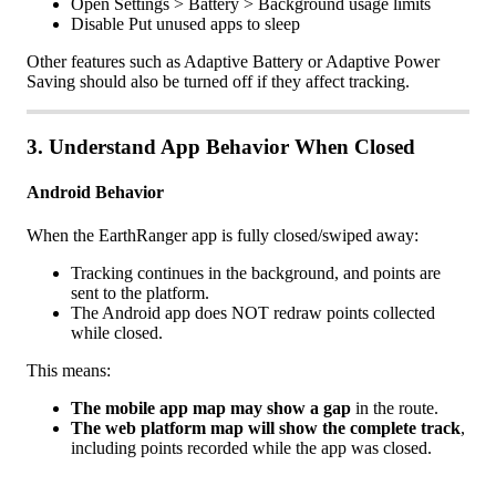
Open
Settings
>
Battery
>
Background
usage
limits
Disable
Put
unused
apps
to
sleep
Other
features
such
as
Adaptive
Battery
or
Adaptive
Power
Saving
should
also
be
turned
off
if
they
affect
tracking
.
3
.
Understand
App
Behavior
When
Closed
Android
Behavior
When
the
EarthRanger
app
is
fully
closed
/
swiped
away
:
Tracking
continues
in
the
background
,
and
points
are
sent
to
the
platform
.
The
Android
app
does
NOT
redraw
points
collected
while
closed
.
This
means
:
The
mobile
app
map
may
show
a
gap
in
the
route
.
The
web
platform
map
will
show
the
complete
track
,
including
points
recorded
while
the
app
was
closed
.