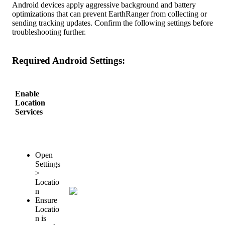
Android
devices
apply
aggressive
background
and
battery
optimizations
that
can
prevent
EarthRanger
from
collecting
or
sending
tracking
updates
.
Confirm
the
following
settings
before
troubleshooting
further
.
Required
Android
Settings
:
Enable
Location
Services
Open
Settings
>
Locatio
n
Ensure
Locatio
n
is