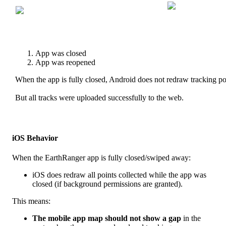
App
was
closed
App
was
reopened
When
the
app
is
fully
closed
,
Android
does
not
redraw
tracking
po
But
all
tracks
were
uploaded
successfully
to
the
web
.
iOS
Behavior
When
the
EarthRanger
app
is
fully
closed
/
swiped
away
:
iOS
does
redraw
all
points
collected
while
the
app
was
closed
(
if
background
permissions
are
granted
)
.
This
means
:
The
mobile
app
map
should
not
show
a
gap
in
the