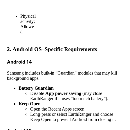
Physical
activity
:
Allowe
d
2
.
Android
OS
–
Specific
Requirements
Android
14
Samsung
includes
built
-
in
“
Guardian
”
modules
that
may
kill
background
apps
.
Battery
Guardian
Disable
App
power
saving
(
may
close
EarthRanger
if
it
uses
“
too
much
battery
”
)
.
Keep
Open
Open
the
Recent
Apps
screen
.
Long
-
press
or
select
EarthRanger
and
choose
Keep
Open
to
prevent
Android
from
closing
it
.