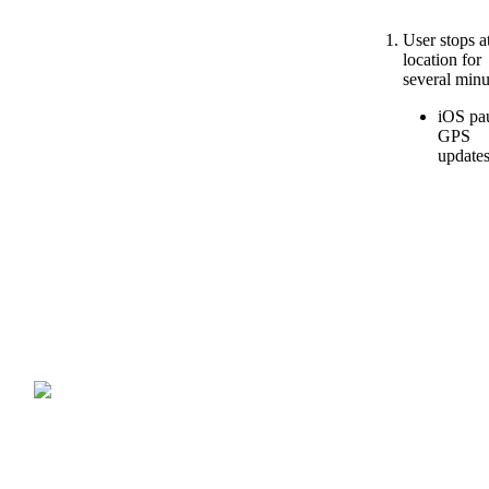
User
stops
a
location
for
several
minu
iOS
pa
GPS
update