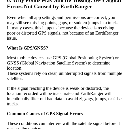
6
.
Why
Points
May
Still
Be
Missing
:
GPS
Signal
Errors
Not
Caused
by
EarthRanger
Even
when
all
app
settings
and
permissions
are
correct
,
you
may
still
see
missing
points
,
gaps
,
or
sudden
jumps
in
a
track
.
In
many
cases
,
this
happens
because
the
device
is
receiving
poor
or
distorted
GPS
signals
,
not
because
of
an
EarthRanger
issue
.
What
Is
GPS
/
GNSS
?
Most
mobile
devices
use
GPS
(
Global
Positioning
System
)
or
GNSS
(
Global
Navigation
Satellite
System
)
to
determine
location
.
These
systems
rely
on
clear
,
uninterrupted
signals
from
multiple
satellites
.
If
the
signal
reaching
the
device
is
weak
or
distorted
,
the
location
recorded
will
be
inaccurate
and
EarthRanger
will
intentionally
filter
out
bad
data
to
avoid
zigzags
,
jumps
,
or
false
tracks
.
Common
Causes
of
GPS
Signal
Errors
These
conditions
can
interfere
with
the
satellite
signal
before
it
reaches
the
device
: