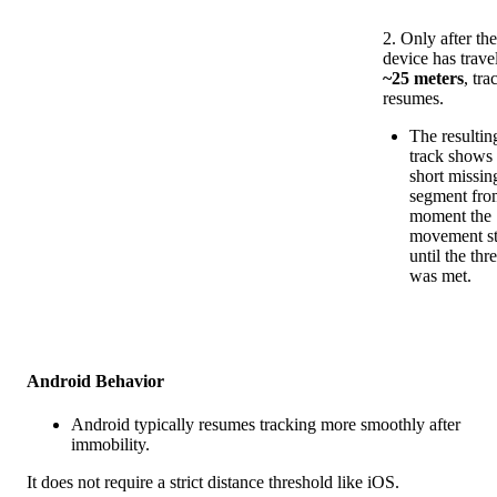
2
.
Only
after
th
device
has
trave
~
25
meters
,
tra
resumes
.
The
resultin
track
shows
short
missin
segment
fro
moment
the
movement
s
until
the
thr
was
met
.
Android
Behavior
Android
typically
resumes
tracking
more
smoothly
after
immobility
.
It
does
not
require
a
strict
distance
threshold
like
iOS
.