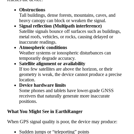
Obstructions
Tall
buildings
,
dense
forests
,
mountains
,
caves
,
and
heavy
canopy
can
block
or
weaken
the
signal
.
Signal
reflection
(
Multipath
interference
)
Satellite
signals
bounce
off
surfaces
such
as
buildings
,
metal
roofs
,
vehicles
,
or
rocks
,
causing
delayed
or
inaccurate
readings
.
Atmospheric
conditions
Weather
systems
or
ionospheric
disturbances
can
temporarily
degrade
accuracy
.
Satellite
alignment
or
availability
If
too
few
satellites
are
above
the
horizon
,
or
their
geometry
is
weak
,
the
device
cannot
produce
a
precise
location
.
Device
hardware
limits
Some
phones
and
tablets
have
lower
-
grade
GNSS
receivers
that
naturally
generate
more
inaccurate
positions
.
What
You
Might
See
in
EarthRanger
When
GPS
signal
quality
is
poor
,
the
device
may
produce
:
Sudden
jumps
or
“
teleporting
”
points