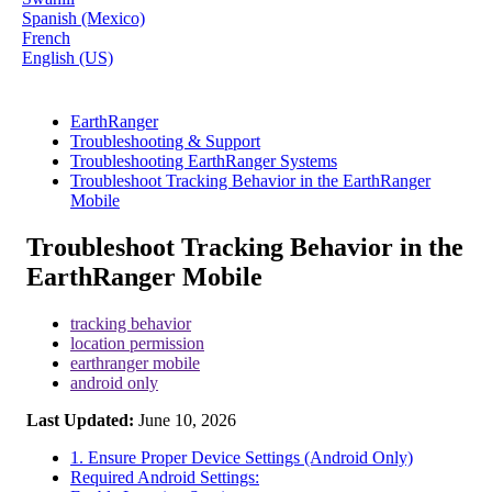
Spanish (Mexico)
French
English (US)
EarthRanger
Troubleshooting & Support
Troubleshooting EarthRanger Systems
Troubleshoot Tracking Behavior in the EarthRanger
Mobile
Troubleshoot Tracking Behavior in the
EarthRanger Mobile
tracking behavior
location permission
earthranger mobile
android only
Last Updated:
June 10, 2026
1. Ensure Proper Device Settings (Android Only)
Required Android Settings: