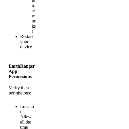
le
n
et
w
or
ks
)
Restart
your
device
EarthRanger
App
Permissions
Verify
these
permissions
:
Locatio
n
:
Allow
all
the
time