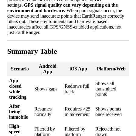
settings
,
GPS
signal
quality
can
vary
depending
on
the
environment
and
hardware
.
When
poor
signals
occur
,
the
device
may
send
inaccurate
points
that
EarthRanger
correctly
filters
out
.
These
environmental
and
hardware
-
based
inaccuracies
affect
all
GPS
/
GNSS
-
enabled
applications
,
not
just
EarthRanger
.
Summary
Table
Android
Scenario
iOS
App
Platform
/
Web
App
App
Shows
all
closed
Redraws
full
Shows
gaps
transmitted
while
track
points
tracking
After
Resumes
Requires
>
25
Shows
points
being
normally
m
movement
once
received
immobile
High
-
Filtered
by
Filtered
by
Rejected
;
not
speed
platform
platform
drawn