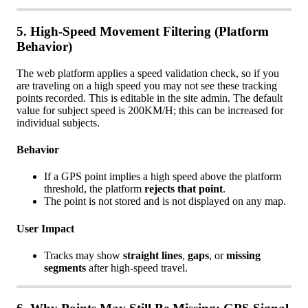
5
.
High
-
Speed
Movement
Filtering
(
Platform
Behavior
)
The
web
platform
applies
a
speed
validation
check
,
so
if
you
are
traveling
on
a
high
speed
you
may
not
see
these
tracking
points
recorded
.
This
is
editable
in
the
site
admin
.
The
default
value
for
subject
speed
is
200KM
/
H
;
this
can
be
increased
for
individual
subjects
.
Behavior
If
a
GPS
point
implies
a
high
speed
above
the
platform
threshold
,
the
platform
rejects
that
point
.
The
point
is
not
stored
and
is
not
displayed
on
any
map
.
User
Impact
Tracks
may
show
straight
lines
,
gaps
,
or
missing
segments
after
high
-
speed
travel
.