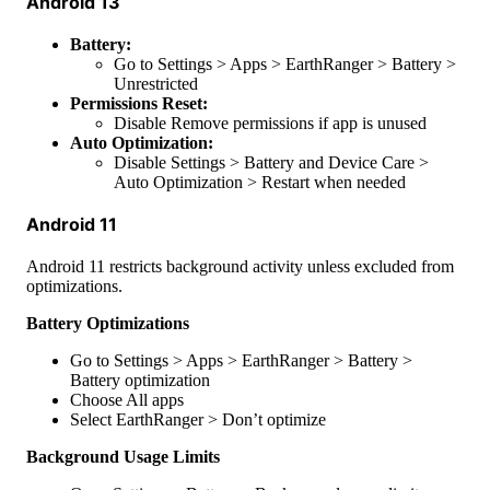
Android
13
Battery
:
Go
to
Settings
>
Apps
>
EarthRanger
>
Battery
>
Unrestricted
Permissions
Reset
:
Disable
Remove
permissions
if
app
is
unused
Auto
Optimization
:
Disable
Settings
>
Battery
and
Device
Care
>
Auto
Optimization
>
Restart
when
needed
Android
11
Android
11
restricts
background
activity
unless
excluded
from
optimizations
.
Battery
Optimizations
Go
to
Settings
>
Apps
>
EarthRanger
>
Battery
>
Battery
optimization
Choose
All
apps
Select
EarthRanger
>
Don
’
t
optimize
Background
Usage
Limits