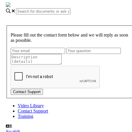
Please fill out the contact form below and we will reply as soon
as possible.
Video Library
Contact Support
Training
Swahili