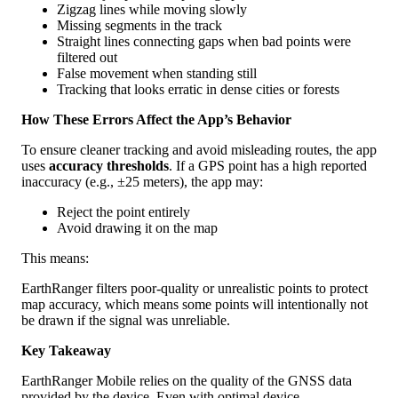
Zigzag
lines
while
moving
slowly
Missing
segments
in
the
track
Straight
lines
connecting
gaps
when
bad
points
were
filtered
out
False
movement
when
standing
still
Tracking
that
looks
erratic
in
dense
cities
or
forests
How
These
Errors
Affect
the
App
’
s
Behavior
To
ensure
cleaner
tracking
and
avoid
misleading
routes
,
the
app
uses
accuracy
thresholds
.
If
a
GPS
point
has
a
high
reported
inaccuracy
(
e
.
g
.
,
±
25
meters
)
,
the
app
may
:
Reject
the
point
entirely
Avoid
drawing
it
on
the
map
This
means
:
EarthRanger
filters
poor
-
quality
or
unrealistic
points
to
protect
map
accuracy
,
which
means
some
points
will
intentionally
not
be
drawn
if
the
signal
was
unreliable
.
Key
Takeaway
EarthRanger
Mobile
relies
on
the
quality
of
the
GNSS
data
provided
by
the
device
.
Even
with
optimal
device