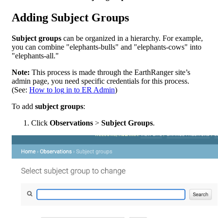
Adding
Subject
Groups
Subject
groups
can
be
organized
in
a
hierarchy
.
For
example
,
you
can
combine
"
elephants
-
bulls
"
and
"
elephants
-
cows
"
into
"
elephants
-
all
.
"
Note
:
This
process
is
made
through
the
EarthRanger
site
’
s
admin
page
,
you
need
specific
credentials
for
this
process
.
(
See
:
How
to
log
in
to
ER
Admin
)
To
add
subject
groups
:
Click
Observations
>
Subject
Groups
.