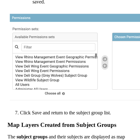
saved
.
Click
Save
and
return
to
the
subject
group
list
.
Map
Layers
Created
from
Subject
Groups
The
subject
groups
and
their
subjects
are
displayed
as
map