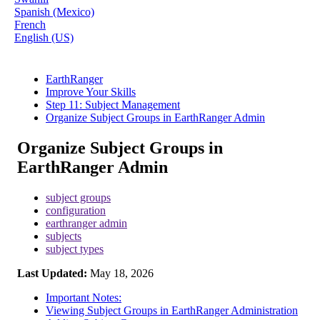
Spanish (Mexico)
French
English (US)
EarthRanger
Improve Your Skills
Step 11: Subject Management
Organize Subject Groups in EarthRanger Admin
Organize Subject Groups in
EarthRanger Admin
subject groups
configuration
earthranger admin
subjects
subject types
Last Updated:
May 18, 2026
Important Notes:
Viewing Subject Groups in EarthRanger Administration