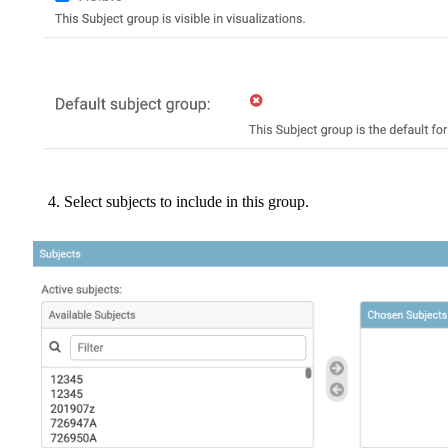
Select
subjects
to
include
in
this
group
.