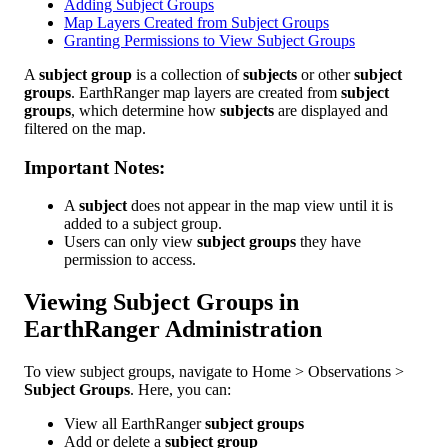
Adding Subject Groups
Map Layers Created from Subject Groups
Granting Permissions to View Subject Groups
A
subject
group
is
a
collection
of
subjects
or
other
subject
groups
.
EarthRanger
map
layers
are
created
from
subject
groups
,
which
determine
how
subjects
are
displayed
and
filtered
on
the
map
.
Important
Notes
:
A
subject
does
not
appear
in
the
map
view
until
it
is
added
to
a
subject
group
.
Users
can
only
view
subject
groups
they
have
permission
to
access
.
Viewing
Subject
Groups
in
EarthRanger
Administration
To
view
subject
groups
,
navigate
to
Home
>
Observations
>
Subject
Groups
.
Here
,
you
can
:
View
all
EarthRanger
subject
groups
Add
or
delete
a
subject
group