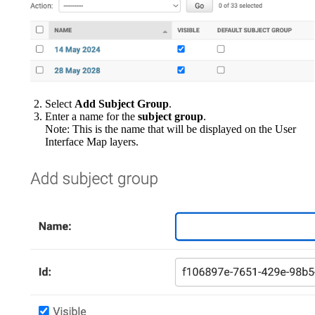
Select
Add
Subject
Group
.
Enter
a
name
for
the
subject
group
.
Note
:
This
is
the
name
that
will
be
displayed
on
the
User
Interface
Map
layers
.