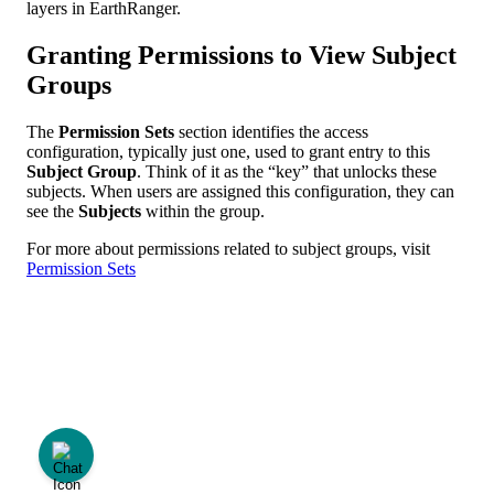
layers
in
EarthRanger
.
Granting
Permissions
to
View
Subject
Groups
The
Permission
Sets
section
identifies
the
access
configuration
,
typically
just
one
,
used
to
grant
entry
to
this
Subject
Group
.
Think
of
it
as
the
“
key
”
that
unlocks
these
subjects
.
When
users
are
assigned
this
configuration
,
they
can
see
the
Subjects
within
the
group
.
For
more
about
permissions
related
to
subject
groups
,
visit
Permission
Sets