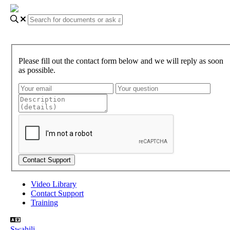
Please fill out the contact form below and we will reply as soon
as possible.
Video Library
Contact Support
Training
Swahili