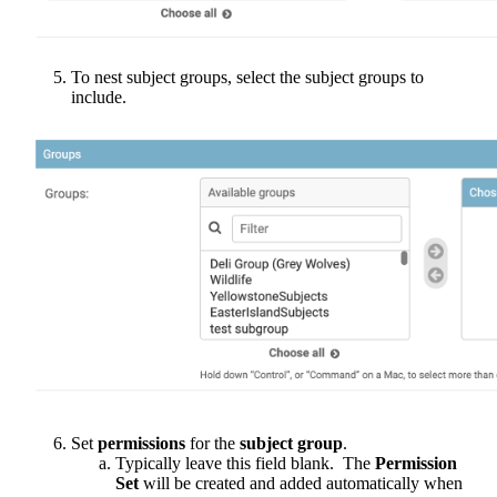
To
nest
subject
groups
,
select
the
subject
groups
to
include
.
Set
permissions
for
the
subject
group
.
Typically
leave
this
field
blank
.
The
Permission
Set
will
be
created
and
added
automatically
when