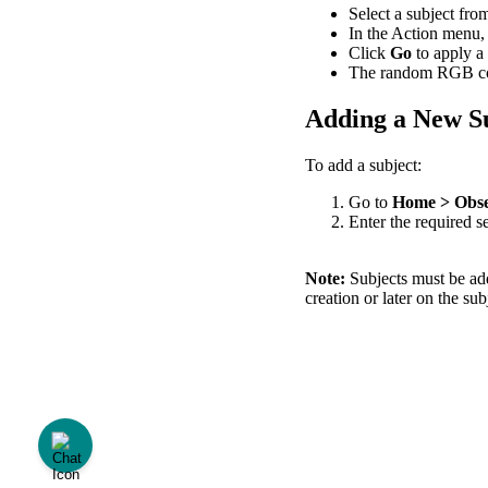
Select
a
subject
fro
In
the
Action
menu
,
Click
Go
to
apply
a
The
random
RGB
c
Adding
a
New
S
To
add
a
subject
:
Go
to
Home
>
Obse
Enter
the
required
s
Note
:
Subjects
must
be
ad
creation
or
later
on
the
sub