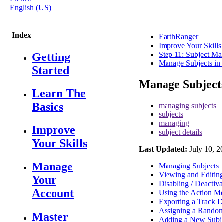
English (US)
Index
EarthRanger
Improve Your Skills
Step 11: Subject M
Getting
Manage Subjects in
Started
Manage Subject
Learn The
Basics
managing subjects
subjects
managing
Improve
subject details
Your Skills
Last Updated:
July 10, 2
Manage
Managing Subjects
Viewing and Editing
Your
Disabling / Deactiva
Account
Using the Action M
Exporting a Track D
Assigning a Random
Master
Adding a New Subj