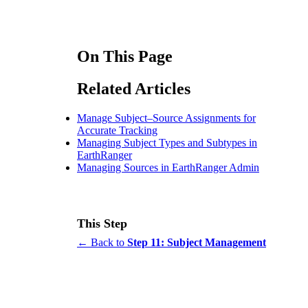
On This Page
Related Articles
Manage Subject–Source Assignments for
Accurate Tracking
Managing Subject Types and Subtypes in
EarthRanger
Managing Sources in EarthRanger Admin
This Step
← Back to
Step 11: Subject Management