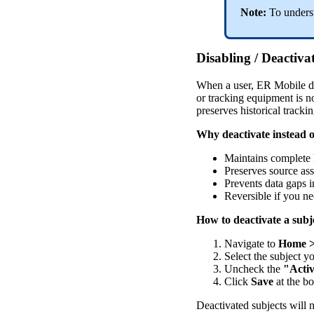
Note
:
To
unders
Disabling
/
Deactiva
When
a
user
,
ER
Mobile
d
or
tracking
equipment
is
n
preserves
historical
tracki
Why
deactivate
instead
o
Maintains
complete
Preserves
source
as
Prevents
data
gaps
i
Reversible
if
you
ne
How
to
deactivate
a
subj
Navigate
to
Home
Select
the
subject
y
Uncheck
the
"
Acti
Click
Save
at
the
bo
Deactivated
subjects
will