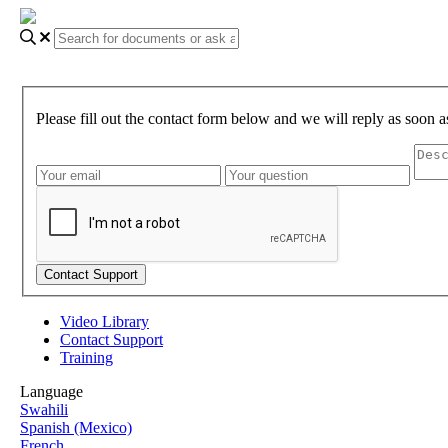
Please fill out the contact form below and we will reply as soon a
Video Library
Contact Support
Training
Language
Swahili
Spanish (Mexico)
French