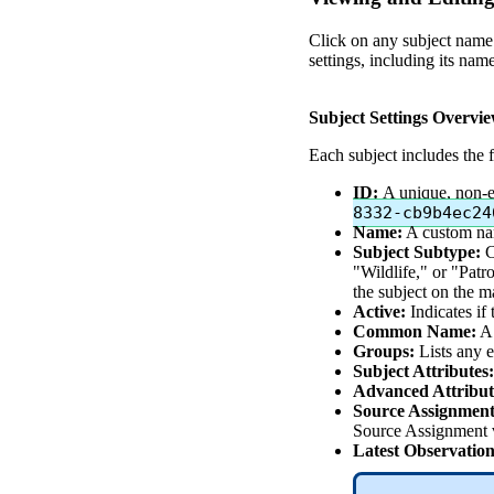
Click
on
any
subject
name
settings
,
including
its
nam
Subject
Settings
Overvi
Each
subject
includes
the
ID
:
A
unique
,
non
-
8332
-
cb9b4ec24
Name
:
A
custom
n
Subject
Subtype
:
C
"
Wildlife
,
"
or
"
Patro
the
subject
on
the
m
Active
:
Indicates
if
Common
Name
:
A
Groups
:
Lists
any
e
Subject
Attributes
:
Advanced
Attribut
Source
Assignment
Source
Assignment
Latest
Observation