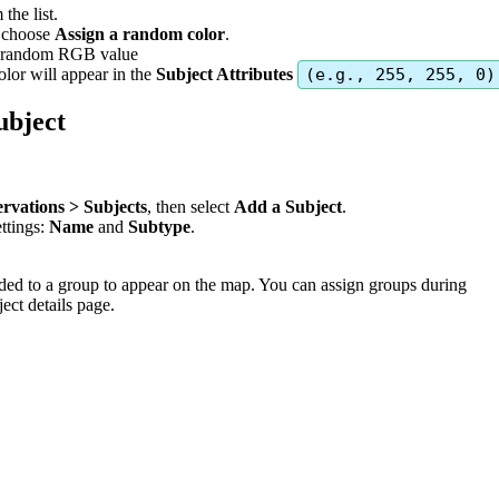
m
the
list
.
choose
Assign
a
random
color
.
random
RGB
value
olor
will
appear
in
the
Subject
Attributes
(
e
.
g
.
,
255
,
255
,
0
)
ubject
rvations
>
Subjects
,
then
select
Add
a
Subject
.
ettings
:
Name
and
Subtype
.
ded
to
a
group
to
appear
on
the
map
.
You
can
assign
groups
during
ject
details
page
.