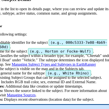
in
the
list
to
open
its
details
page
,
where
you
can
review
and
update
its
e
,
subtype
,
active
status
,
common
name
,
and
group
assignments
.
ew
following
settings
:
editable
identifier
for
the
subject
(
e
.
g
.
,
000c5333
-
7e08
-
4b69
-
60d
)
.
ame
for
the
subject
(
e
.
g
.
,
Horton
or
Focke
-
Wulf
)
.
lassifies
the
subject
within
a
broader
type
,
for
example
,
"
Cheetah
"
und
l
Boat
"
under
"
Vehicle
.
"
The
subtype
determines
the
icon
displayed
fo
ap
.
See
Managing
Subject
Types
and
Subtypes
in
EarthRanger
the
subject
is
visible
on
the
map
and
in
the
Subjects
tab
.
general
name
for
the
subtype
(
e
.
g
.
,
White
Rhino
)
.
xisting
Subject
Groups
that
can
be
assigned
to
the
selected
subject
.
Includes
RGB
trail
color
,
sex
,
external
ID
and
External
Name
.
es
:
Additional
data
like
creation
or
update
timestamps
.
s
:
Shows
the
source
linked
to
the
subject
.
For
more
information
about
visit
Managing
Sources
.
s
:
Displays
recent
observations
(
location
data
)
for
the
subject
.