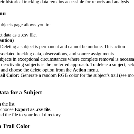
eir
historical
tracking
data
remains
accessible
for
reports
and
analysis
.
nu
ubjects
page
allows
you
to
:
ct
data
as
a
.
csv
file
.
aution
)
Deleting
a
subject
is
permanent
and
cannot
be
undone
.
This
action
ssociated
tracking
data
,
observations
,
and
source
assignments
.
ubjects
in
exceptional
circumstances
where
complete
removal
is
necessa
deactivating
subjects
is
the
preferred
approach
.
To
delete
a
subject
,
sel
and
choose
the
delete
option
from
the
Action
menu
.
ail
Color
:
Generate
a
random
RGB
color
for
the
subject
’
s
trail
(
see
mo
ata
for
a
Subject
m
the
list
.
choose
Export
as
.
csv
file
.
ad
the
file
to
your
local
directory
.
m
Trail
Color