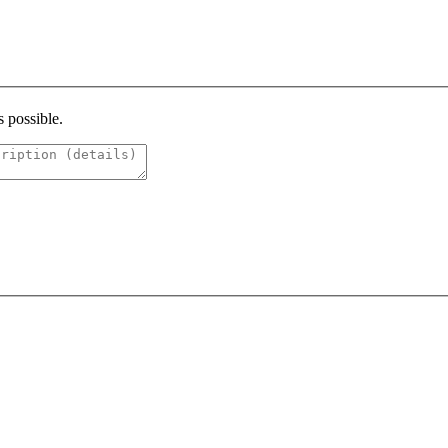
s possible.