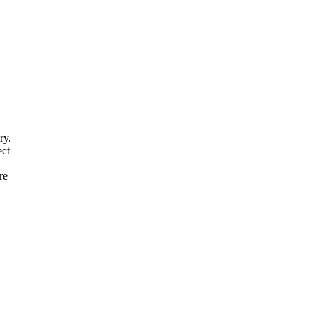
ry
.
ect
re