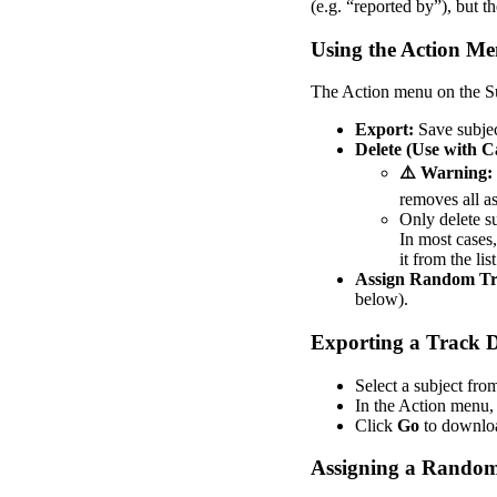
(
e
.
g
.
“
reported
by
”
)
,
but
th
Using
the
Action
Me
The
Action
menu
on
the
S
Export
:
Save
subje
Delete
(
Use
with
C
⚠
Warning
:
removes
all
a
Only
delete
s
In
most
cases
,
it
from
the
list
Assign
Random
Tr
below
)
.
Exporting
a
Track
D
Select
a
subject
fro
In
the
Action
menu
,
Click
Go
to
downlo
Assigning
a
Rando