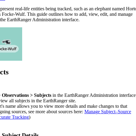
epresent
real
-
life
entities
being
tracked
,
such
as
an
elephant
named
Hort
s
Focke
-
Wulf
.
This
guide
outlines
how
to
add
,
view
,
edit
,
and
manage
the
EarthRanger
Administration
interface
.
cts
>
Observations
>
Subjects
in
the
EarthRanger
Administration
interface
view
all
subjects
in
the
EarthRanger
site
.
t
'
s
name
allows
you
to
view
more
details
and
make
changes
to
that
igning
sources
,
see
more
about
sources
here
:
Manage
Subject
–
Source
urate
Tracking
)
g
Subject
Details