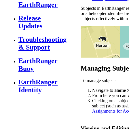
EarthRanger
Subjects
in
EarthRanger
r
or
a
helicopter
identified
a
Release
subjects
effectively
within
Updates
Troubleshooting
& Support
EarthRanger
Managing
Subje
Buoy
To
manage
subjects
:
EarthRanger
Identity
Navigate
to
Home
From
here
you
can
Clicking
on
a
subjec
subject
(
such
as
ass
Assignments
for
Acc
Viewing
and
Editin