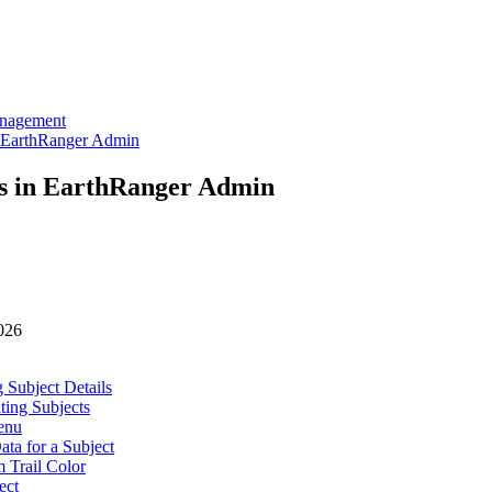
anagement
 EarthRanger Admin
s in EarthRanger Admin
026
 Subject Details
ting Subjects
enu
ata for a Subject
 Trail Color
ect