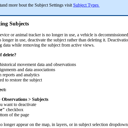
tand
more
bout
the
Subject
Settings
visit
Subject
Types
ting
Subjects
evice
or
animal
tracker
is
no
longer
in
use
,
a
vehicle
is
decommissione
o
longer
in
use
,
deactivate
the
subject
rather
than
deleting
it
.
Deactivati
ng
data
while
removing
the
subject
from
active
views
.
f
delete
?
historical
movement
data
and
observations
signments
and
data
associations
n
reports
and
analytics
ed
to
restore
the
subject
ect
:
>
Observations
>
Subjects
ou
want
to
deactivate
ve
"
checkbox
ttom
of
the
page
no
longer
appear
on
the
map
,
in
layers
,
or
in
subject
selection
dropdown