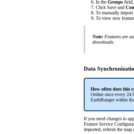
In
the
Groups
field
,
Click
Save
and
Con
To
manually
import
To
view
new
featur
Note
:
Features
are
au
downloads
.
Data
Synchronizati
How
often
does
this
s
Online
once
every
24
EarthRanger
within
th
If
you
need
changes
to
app
Feature
Service
Configura
imported
,
refresh
the
map