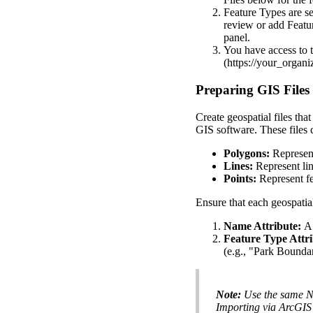
Feature
Types
are
se
review
or
add
Featu
panel
.
You
have
access
to
(
https
:
/
/
your_organi
Preparing
GIS
Files
Create
geospatial
files
that
GIS
software
.
These
files
Polygons
:
Represen
Lines
:
Represent
li
Points
:
Represent
f
Ensure
that
each
geospatia
Name
Attribute
:
A
Feature
Type
Attr
(
e
.
g
.
,
"
Park
Bounda
Note
:
Use
the
same
N
Importing
via
ArcGIS