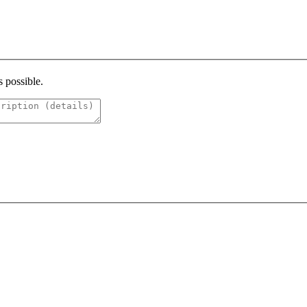
s possible.