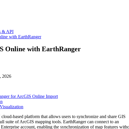
ns & API
nline with EarthRanger
IS Online with EarthRanger
, 2026
anger for ArcGIS Online Import
on
Visualization
I
cloud
-
based
platform
that
allows
users
to
synchronize
and
share
GIS
ull
suite
of
ArcGIS
mapping
tools
.
EarthRanger
can
connect
to
an
Enterprise
account
,
enabling
the
synchronization
of
map
features
with