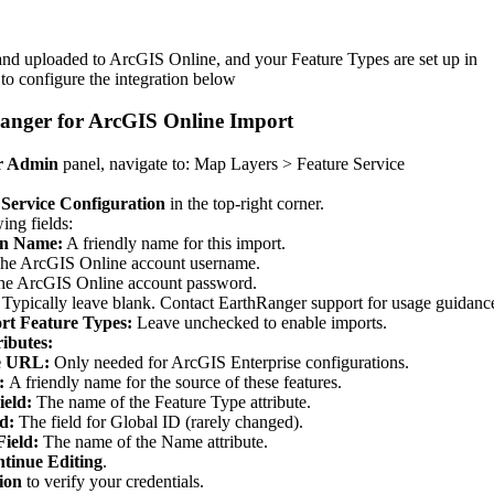
and
uploaded
to
ArcGIS
Online
,
and
your
Feature
Types
are
set
up
in
to
configure
the
integration
below
anger
for
ArcGIS
Online
Import
r
Admin
panel
,
navigate
to
:
Map
Layers
>
Feature
Service
Service
Configuration
in
the
top
-
right
corner
.
wing
fields
:
on
Name
:
A
friendly
name
for
this
import
.
he
ArcGIS
Online
account
username
.
he
ArcGIS
Online
account
password
.
Typically
leave
blank
.
Contact
EarthRanger
support
for
usage
guidanc
rt
Feature
Types
:
Leave
unchecked
to
enable
imports
.
ributes
:
e
URL
:
Only
needed
for
ArcGIS
Enterprise
configurations
.
:
A
friendly
name
for
the
source
of
these
features
.
ield
:
The
name
of
the
Feature
Type
attribute
.
ld
:
The
field
for
Global
ID
(
rarely
changed
)
.
Field
:
The
name
of
the
Name
attribute
.
tinue
Editing
.
ion
to
verify
your
credentials
.