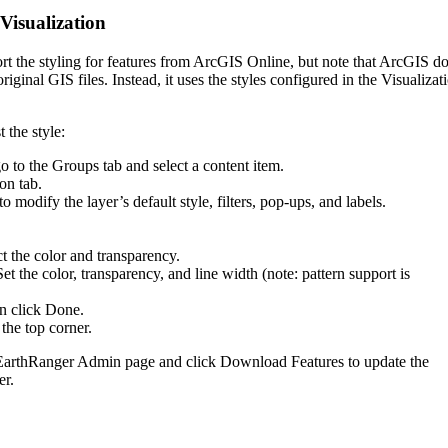
Visualization
rt
the
styling
for
features
from
ArcGIS
Online
,
but
note
that
ArcGIS
do
original
GIS
files
.
Instead
,
it
uses
the
styles
configured
in
the
Visualizat
t
the
style
:
go
to
the
Groups
tab
and
select
a
content
item
.
ion
tab
.
to
modify
the
layer
’
s
default
style
,
filters
,
pop
-
ups
,
and
labels
.
ct
the
color
and
transparency
.
Set
the
color
,
transparency
,
and
line
width
(
note
:
pattern
support
is
en
click
Done
.
the
top
corner
.
EarthRanger
Admin
page
and
click
Download
Features
to
update
the
er
.