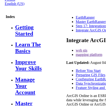
English (US)
Index
EarthRanger
Master EarthRanger
Step 17: Integratio
Getting
Integrate ArcGIS O
Started
Integrate ArcG
Learn The
Basics
web gis
mapping platform
Improve
Last Updated:
August 04
Your Skills
Before You Start
Preparing GIS Files
Manage
Configuring EarthR
Data Synchronizati
Your
Feature Styling and 
Account
ArcGIS
Online
is
an
ESR
data
while
leveraging
the
f
Master
ArcGIS
Online
or
ArcGIS