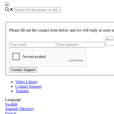
Please fill out the contact form below and we will reply as soon a
Video Library
Contact Support
Training
Language
Swahili
Spanish (Mexico)
French