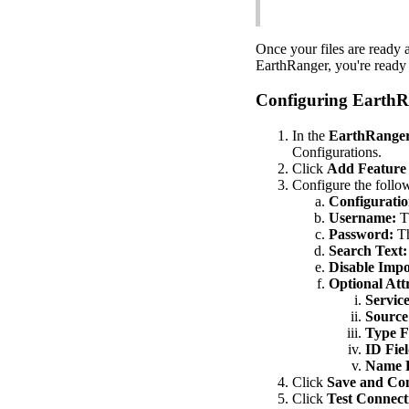
Once
your
files
are
ready
EarthRanger
,
you
'
re
ready
Configuring
EarthR
In
the
EarthRange
Configurations
.
Click
Add
Feature
Configure
the
follo
Configurati
Username
:
T
Password
:
T
Search
Text
:
Disable
Impo
Optional
Att
Servic
Source
Type
F
ID
Fie
Name
Click
Save
and
Con
Click
Test
Connect