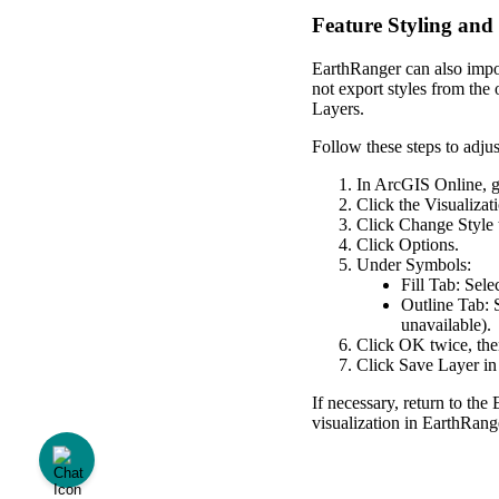
Feature
Styling
and
EarthRanger
can
also
impo
not
export
styles
from
the
Layers
.
Follow
these
steps
to
adjus
In
ArcGIS
Online
,
Click
the
Visualizat
Click
Change
Style
Click
Options
.
Under
Symbols
:
Fill
Tab
:
Sele
Outline
Tab
:
unavailable
)
.
Click
OK
twice
,
th
Click
Save
Layer
in
If
necessary
,
return
to
the
visualization
in
EarthRang