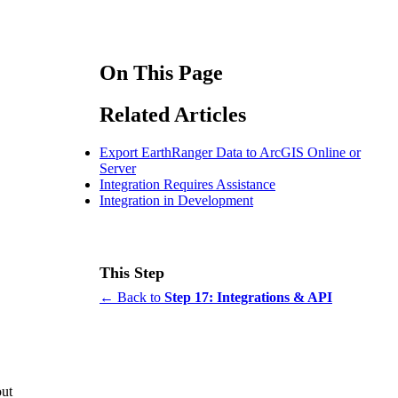
On This Page
Related Articles
Export EarthRanger Data to ArcGIS Online or
Server
Integration Requires Assistance
Integration in Development
This Step
← Back to
Step 17: Integrations & API
out