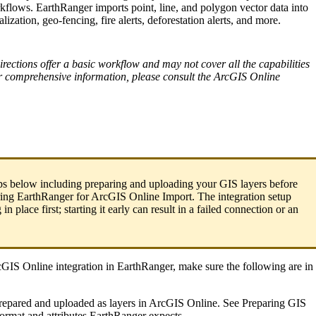
kflows
.
EarthRanger
imports
point
,
line
,
and
polygon
vector
data
into
alization
,
geo
-
fencing
,
fire
alerts
,
deforestation
alerts
,
and
more
.
irections
offer
a
basic
workflow
and
may
not
cover
all
the
capabilities
r
comprehensive
information
,
please
consult
the
ArcGIS
Online
ps
below
including
preparing
and
uploading
your
GIS
layers
before
ing
EarthRanger
for
ArcGIS
Online
Import
.
The
integration
setup
g
in
place
first
;
starting
it
early
can
result
in
a
failed
connection
or
an
cGIS
Online
integration
in
EarthRanger
,
make
sure
the
following
are
in
repared
and
uploaded
as
layers
in
ArcGIS
Online
.
See
Preparing
GIS
format
and
attributes
EarthRanger
expects
.