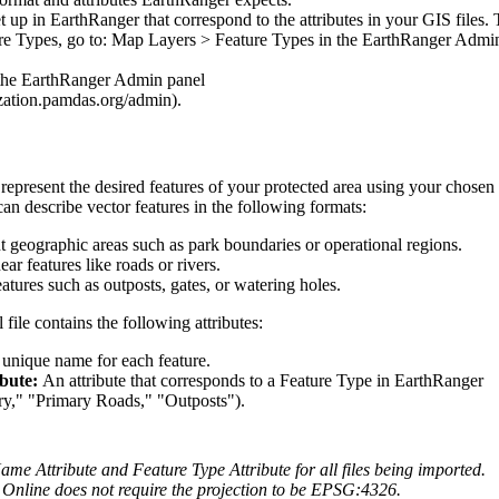
t
up
in
EarthRanger
that
correspond
to
the
attributes
in
your
GIS
files
.
re
Types
,
go
to
:
Map
Layers
>
Feature
Types
in
the
EarthRanger
Admi
the
EarthRanger
Admin
panel
zation
.
pamdas
.
org
/
admin
)
.
represent
the
desired
features
of
your
protected
area
using
your
chosen
can
describe
vector
features
in
the
following
formats
:
t
geographic
areas
such
as
park
boundaries
or
operational
regions
.
near
features
like
roads
or
rivers
.
eatures
such
as
outposts
,
gates
,
or
watering
holes
.
l
file
contains
the
following
attributes
:
unique
name
for
each
feature
.
ibute
:
An
attribute
that
corresponds
to
a
Feature
Type
in
EarthRanger
ry
,
"
"
Primary
Roads
,
"
"
Outposts
"
)
.
ame
Attribute
and
Feature
Type
Attribute
for
all
files
being
imported
.
Online
does
not
require
the
projection
to
be
EPSG
:
4326
.