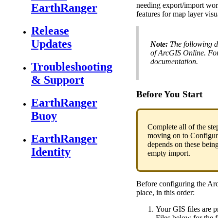
needing
export
/
import
wor
EarthRanger
features
for
map
layer
visu
Release
Updates
Note
:
The
following
d
of
ArcGIS
Online
.
Fo
documentation
.
Troubleshooting
& Support
Before
You
Start
EarthRanger
Buoy
Complete
all
of
the
ste
moving
on
to
Configur
EarthRanger
depends
on
these
bein
Identity
empty
import
.
Before
configuring
the
Ar
place
,
in
this
order
:
Your
GIS
files
are
p
Files
below
for
the