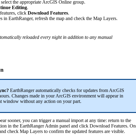
select
the
appropriate
ArcGIS
Online
group
.
tinue
Editing
.
features
,
click
Download
Features
.
es
in
EarthRanger
,
refresh
the
map
and
check
the
Map
Layers
.
tomatically
reloaded
every
night
in
addition
to
any
manual
on
ync
?
EarthRanger
automatically
checks
for
updates
from
ArcGIS
hours
.
Changes
made
in
your
ArcGIS
environment
will
appear
in
at
window
without
any
action
on
your
part
.
ear
sooner
,
you
can
trigger
a
manual
import
at
any
time
:
return
to
the
tion
in
the
EarthRanger
Admin
panel
and
click
Download
Features
.
On
and
check
Map
Layers
to
confirm
the
updated
features
are
visible
.