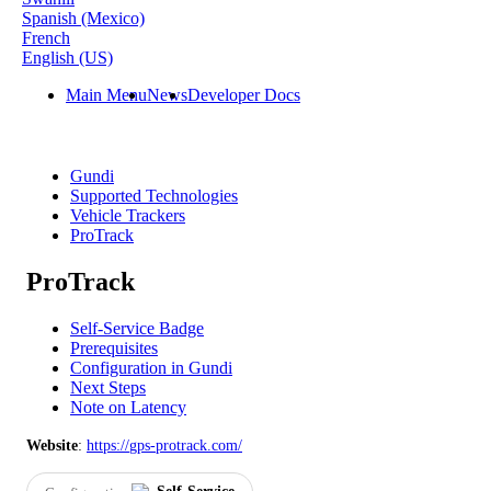
Spanish (Mexico)
French
English (US)
Main Menu
News
Developer Docs
Gundi
Supported Technologies
Vehicle Trackers
ProTrack
ProTrack
Self-Service Badge
Prerequisites
Configuration in Gundi
Next Steps
Note on Latency
Website
:
https
:
/
/
gps
-
protrack
.
com
/