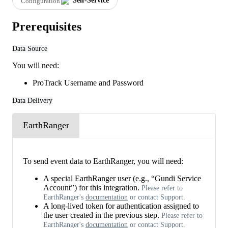
Self
-
Service
Configuration
Prerequisites
Data
Source
You
will
need
:
ProTrack
Username
and
Password
Data
Delivery
EarthRanger
To
send
event
data
to
EarthRanger
,
you
will
need
:
A
special
EarthRanger
user
(
e
.
g
.
,
“
Gundi
Service
Account
”
)
for
this
integration
.
Please
refer
to
EarthRanger
'
s
documentation
or
contact
Support
.
A
long
-
lived
token
for
authentication
assigned
to
the
user
created
in
the
previous
step
.
Please
refer
to
EarthRanger
'
s
documentation
or
contact
Support
.