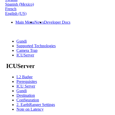
Spanish (Mexico)
French
English (US)
Main Menu
News
Developer Docs
Gundi
Supported Technologies
Camera Trap
ICUServer
ICUServer
L2 Badge
Prerequisites
ICU Server
Gundi
Destination
Configuration
2. EarthRanger Settings
Note on Latency