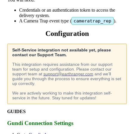
Credentials
or
an
authentication
token
to
access
the
delivery
system
.
A
Camera
Trap
event
type
(
cameratrap_rep
)
.
Configuration
Self
-
Service
integration
not
available
yet
,
please
contact
our
Support
Team
.
This
integration
requires
assistance
from
our
support
team
for
setup
and
configuration
.
Please
contact
our
support
team
at
support
@
earthranger
.
com
and
we
’
ll
guide
you
through
the
process
to
ensure
everything
is
set
up
correctly
.
We
are
actively
working
to
make
this
integration
self
-
service
in
the
future
.
Stay
tuned
for
updates
!
GUIDES
Gundi
Connection
Settings