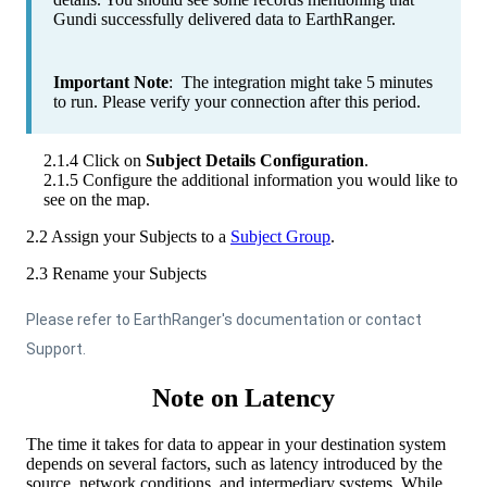
Gundi
successfully
delivered
data
to
EarthRanger
.
Important
Note
:
The
integration
might
take
5
minutes
to
run
.
Please
verify
your
connection
after
this
period
.
2
.
1
.
4
Click
on
Subject
Details
Configuration
.
2
.
1
.
5
Configure
the
additional
information
you
would
like
to
see
on
the
map
.
2
.
2
Assign
your
Subjects
to
a
Subject
Group
.
2
.
3
Rename
your
Subjects
Please
refer
to
EarthRanger
'
s
documentation
or
contact
Support
.
Note
on
Latency
The
time
it
takes
for
data
to
appear
in
your
destination
system
depends
on
several
factors
,
such
as
latency
introduced
by
the
source
,
network
conditions
,
and
intermediary
systems
.
While