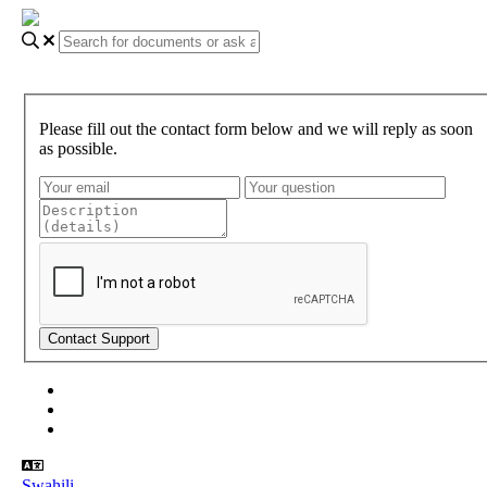
Please fill out the contact form below and we will reply as soon
as possible.
About Gundi
Gundi Login
Contact Us
Swahili