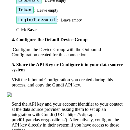
Endpoint
:
Leave
empty
Token
:
Leave
empty
Login
/
Password
:
Leave
empty
Click
Save
4
.
Configure
the
Default
Device
Group
Configure
the
Device
Group
with
the
Outbound
Configuration
created
for
this
connection
.
5
.
Share
the
API
Key
or
Configure
it
in
your
data
source
system
Visit
the
Inbound
Configuration
you
created
during
this
process
,
and
copy
the
Gundi
API
key
.
Send
the
API
key
and
your
account
identifier
to
your
contact
at
the
data
source
provider
,
asking
them
to
set
up
an
integration
with
Gundi
(
URL
:
https
:
/
/
cdip
-
api
-
prod01
.
pamdas
.
org
/
positions
/
)
.
Alternatively
,
configure
the
API
key
directly
in
their
system
if
you
have
access
to
those