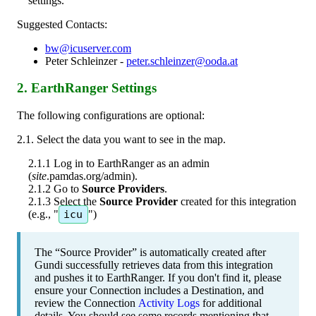
settings
.
Suggested
Contacts
:
bw
@
icuserver
.
com
Peter
Schleinzer
-
peter
.
schleinzer
@
ooda
.
at
2
.
EarthRanger
Settings
The
following
configurations
are
optional
:
2
.
1
.
Select
the
data
you
want
to
see
in
the
map
.
2
.
1
.
1
Log
in
to
EarthRanger
as
an
admin
(
site
.
pamdas
.
org
/
admin
)
.
2
.
1
.
2
Go
to
Source
Providers
.
2
.
1
.
3
Select
the
Source
Provider
created
for
this
integration
(
e
.
g
.
,
"
icu
"
)
The
“
Source
Provider
”
is
automatically
created
after
Gundi
successfully
retrieves
data
from
this
integration
and
pushes
it
to
EarthRanger
.
If
you
don
'
t
find
it
,
p
lease
ensure
your
Connection
includes
a
Destination
,
and
review
the
Connection
Activity
Logs
for
additional
details
.
You
should
see
some
records
mentioning
that