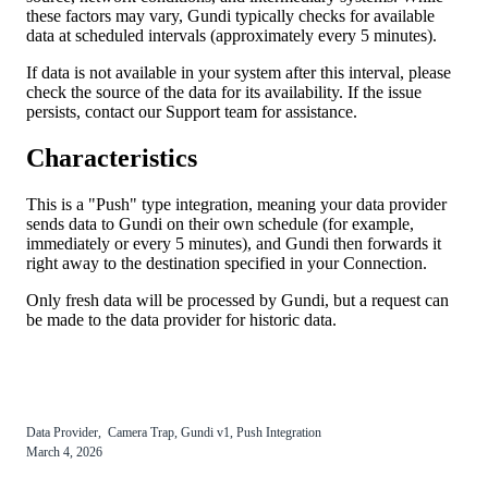
these
factors
may
vary
,
Gundi
typically
checks
for
available
data
at
scheduled
intervals
(
approximately
every
5
minutes
)
.
If
data
is
not
available
in
your
system
after
this
interval
,
please
check
the
source
of
the
data
for
its
availability
.
If
the
issue
persists
,
contact
our
Support
team
for
assistance
.
Characteristics
This
is
a
"
Push
"
type
integration
,
meaning
your
data
provider
sends
data
to
Gundi
on
their
own
schedule
(
for
example
,
immediately
or
every
5
minutes
)
,
and
Gundi
then
forwards
it
right
away
to
the
destination
specified
in
your
Connection
.
Only
fresh
data
will
be
processed
by
Gundi
,
but
a
request
can
be
made
to
the
data
provider
for
historic
data
.
Data
Provider
,
Camera
Trap
,
Gundi
v1
,
Push
Integration
March
4
,
2026