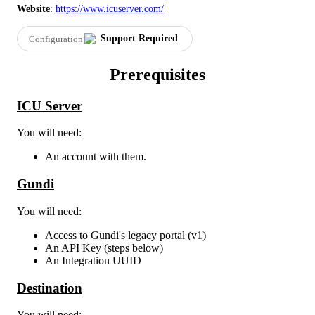
Website
:
https
:
/
/
www
.
icuserver
.
com
/
Support
Required
Configuration
Prerequisites
ICU
Server
You
will
need
:
An
account
with
them
.
Gundi
You
will
need
:
Access
to
Gundi
'
s
legacy
portal
(
v1
)
An
API
Key
(
steps
below
)
An
Integration
UUID
Destination
You
will
need
: