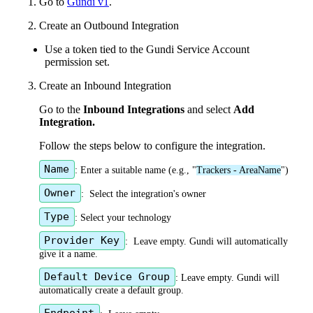
1
.
Go
to
Gundi
v1
.
2
.
Create
an
Outbound
Integration
Use
a
token
tied
to
the
Gundi
Service
Account
permission
set
.
3
.
Create
an
Inbound
Integration
Go
to
the
Inbound
Integrations
and
select
Add
Integration
.
Follow
the
steps
below
to
configure
the
integration
.
Name
:
Enter
a
suitable
name
(
e
.
g
.
,
"
Trackers
-
AreaName
"
)
Owner
:
Select
the
integration
'
s
owner
Type
:
Select
your
technology
Provider
Key
:
Leave
empty
.
Gundi
will
automatically
give
it
a
name
.
Default
Device
Group
:
Leave
empty
.
Gundi
will
automatically
create
a
default
group
.