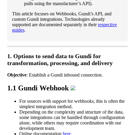
pulls
using
the
manufacturer
’
s
API
)
.
This
article
focuses
on
Webhooks
,
Gundi
’
s
API
,
and
custom
Gundi
integrations
.
Technologies
already
supported
are
documented
separately
in
their
respective
guides
.
1
.
Options
to
send
data
to
Gundi
for
transformation
,
processing
,
and
delivery
Objective
:
Establish
a
Gundi
inbound
connection
.
1
.
1
Gundi
Webhook
For
sources
with
support
for
webhooks
,
this
is
often
the
simplest
integration
method
.
Depending
on
the
complexity
and
structure
of
the
data
,
some
integrations
can
be
handled
through
configuration
alone
,
while
others
may
require
coordination
with
our
development
team
.
Online
documentation
here
.