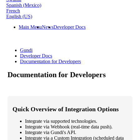
Spanish (Mexico)
French
English (US)
Main Menu
News
Developer Docs
Gundi
Developer Docs
Documentation for Developers
Documentation for Developers
Quick
Overview
of
Integration
Options
Integrate
via
supported
technologies
.
Integrate
via
Webhook
(
real
-
time
data
push
)
.
Integrate
via
Gundi
'
s
API
.
Integrate
via
a
Custom
Integration
(
scheduled
data