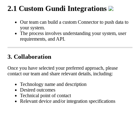
2
.
1
Custom
Gundi
Integrations
Our
team
can
build
a
custom
Connector
to
push
data
to
your
system
.
The
process
involves
understanding
your
system
,
user
requirements
,
and
API
.
3
.
Collaboration
Once
you
have
selected
your
preferred
approach
,
please
contact
our
team
and
share
relevant
details
,
including
:
Technology
name
and
description
Desired
outcomes
Technical
point
of
contact
Relevant
device
and
/
or
integration
specifications