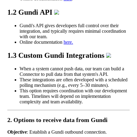
1
.
2
Gundi
API
Gundi
'
s
API
gives
developers
full
control
over
their
integration
,
and
typically
requires
minimal
coordination
with
our
team
.
Online
documentation
here
.
1
.
3
Custom
Gundi
Integrations
When
a
system
cannot
push
data
,
our
team
can
build
a
Connector
to
pull
data
from
that
system
'
s
API
.
These
integrations
are
often
developed
with
a
scheduled
polling
mechanism
(
e
.
g
.
,
every
5
–
30
minutes
)
.
This
option
requires
coordination
with
our
development
team
.
Timelines
will
depend
on
implementation
complexity
and
team
availability
.
2
.
Options
to
receive
data
from
Gundi
Objective
:
Establish
a
Gundi
outbound
connection
.