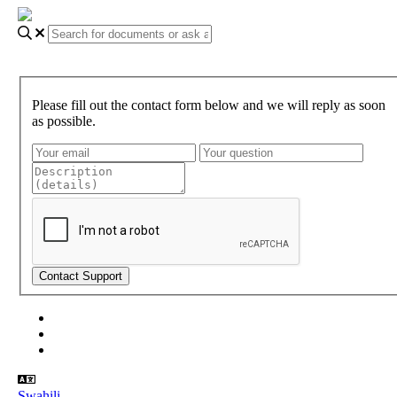
Please fill out the contact form below and we will reply as soon
as possible.
About Gundi
Gundi Login
Contact Us
Swahili