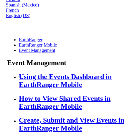
Spanish (Mexico)
French
English (US)
EarthRanger
EarthRanger Mobile
Event Management
Event Management
Using the Events Dashboard in
EarthRanger Mobile
How to View Shared Events in
EarthRanger Mobile
Create, Submit and View Events in
EarthRanger Mobile