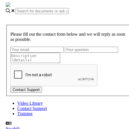
Please fill out the contact form below and we will reply as soon
as possible.
Video Library
Contact Support
Training
Swahili