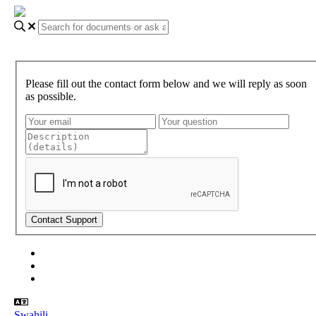
Please fill out the contact form below and we will reply as soon
as possible.
About Gundi
Gundi Login
Contact Us
Swahili