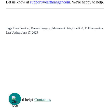
Let
us
know
at
support
@
earthranger
.
com
.
We
'
re
happy
to
help
.
Tags
:
Data
Provider
,
Remote
Imagery
,
Movement
Data
,
Gundi
v1
,
Pull
Integration
Last
Update
:
June
17
,
2025
Need help?
Contact us