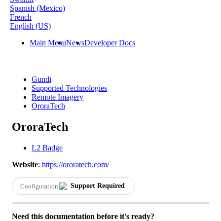
Spanish (Mexico)
French
English (US)
Main Menu
News
Developer Docs
Gundi
Supported Technologies
Remote Imagery
OroraTech
OroraTech
L2 Badge
Website
:
https
:
/
/
ororatech
.
com
/
Support
Required
Configuration
Need
this
documentation
before
it
'
s
ready
?