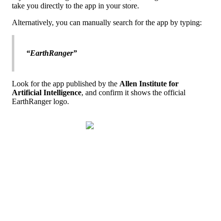
take
you
directly
to
the
app
in
your
store
.
Alternatively
,
you
can
manually
search
for
the
app
by
typing
:
“
EarthRanger
”
Look
for
the
app
published
by
the
Allen
Institute
for
Artificial
Intelligence
,
and
confirm
it
shows
the
official
EarthRanger
logo
.