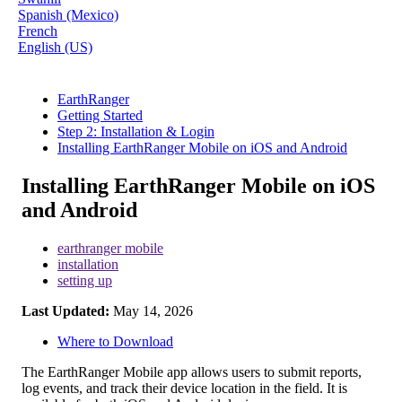
Spanish (Mexico)
French
English (US)
EarthRanger
Getting Started
Step 2: Installation & Login
Installing EarthRanger Mobile on iOS and Android
Installing EarthRanger Mobile on iOS
and Android
earthranger mobile
installation
setting up
Last Updated:
May 14, 2026
Where to Download
The
EarthRanger
Mobile
app
allows
users
to
submit
reports
,
log
events
,
and
track
their
device
location
in
the
field
.
It
is