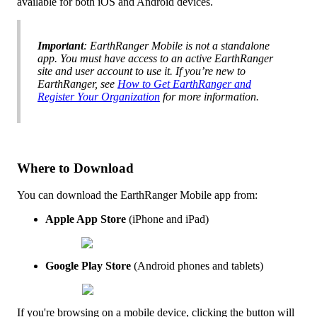
available
for
both
iOS
and
Android
devices
.
Important
:
EarthRanger
Mobile
is
not
a
standalone
app
.
You
must
have
access
to
an
active
EarthRanger
site
and
user
account
to
use
it
.
If
you
’
re
new
to
EarthRanger
,
see
How
to
Get
EarthRanger
and
Register
Your
Organization
for
more
information
.
Where
to
Download
You
can
download
the
EarthRanger
Mobile
app
from
:
Apple
App
Store
(
iPhone
and
iPad
)
Google
Play
Store
(
Android
phones
and
tablets
)
If
you
'
re
browsing
on
a
mobile
device
,
clicking
the
button
will