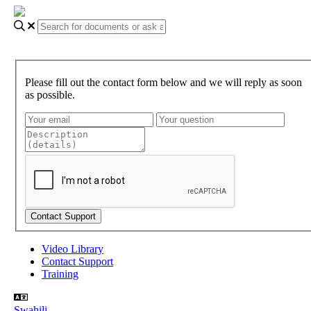
Please fill out the contact form below and we will reply as soon
as possible.
Video Library
Contact Support
Training
Swahili