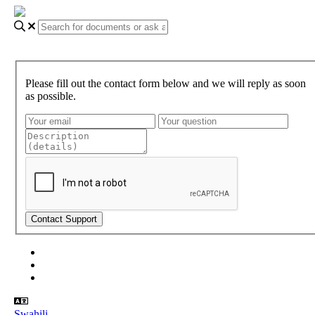
Please fill out the contact form below and we will reply as soon
as possible.
About Gundi
Gundi Login
Contact Us
Swahili