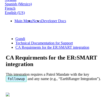
Spanish (Mexico)
French
English (US)
Main Menu
News
Developer Docs
Gundi
Technical Documentation for Support
CA Requirments for the ER:SMART integration
CA Requirments for the ER:SMART
integration
This
integration
requires
a
Patrol
Mandate
with
the
key
followup
and
any
name
(
e
.
g
.
,
“
EarthRanger
Integration
”
)
.