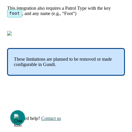
This
integration
also
requires
a
Patrol
Type
with
the
key
foot
,
and
any
name
(
e
.
g
.
,
“
Foot
”
)
These
limitations
are
planned
to
be
removed
or
made
configurable
in
Gundi
.
Need help?
Contact us