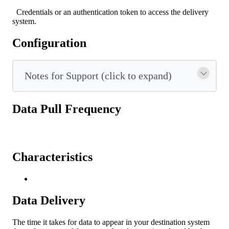
Credentials
or
an
authentication
token
to
access
the
delivery
system
.
Configuration
Notes
for
Support
(
click
to
expand
)
Data
Pull
Frequency
Characteristics
Data
Delivery
The
time
it
takes
for
data
to
appear
in
your
destination
system