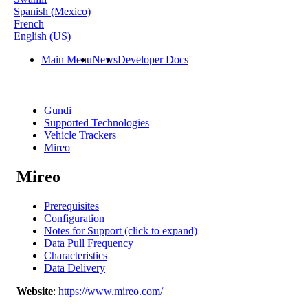
Spanish (Mexico)
French
English (US)
Main Menu
News
Developer Docs
Gundi
Supported Technologies
Vehicle Trackers
Mireo
Mireo
Prerequisites
Configuration
Notes for Support (click to expand)
Data Pull Frequency
Characteristics
Data Delivery
Website
:
https
:
/
/
www
.
mireo
.
com
/