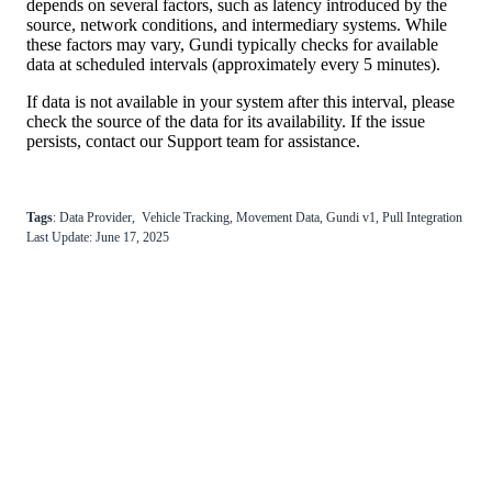
depends
on
several
factors
,
such
as
latency
introduced
by
the
source
,
network
conditions
,
and
intermediary
systems
.
While
these
factors
may
vary
,
Gundi
typically
checks
for
available
data
at
scheduled
intervals
(
approximately
every
5
minutes
)
.
If
data
is
not
available
in
your
system
after
this
interval
,
please
check
the
source
of
the
data
for
its
availability
.
If
the
issue
persists
,
contact
our
Support
team
for
assistance
.
Tags
:
Data
Provider
,
Vehicle
Tracking
,
Movement
Data
,
Gundi
v1
,
Pull
Integration
Last
Update
:
June
17
,
2025