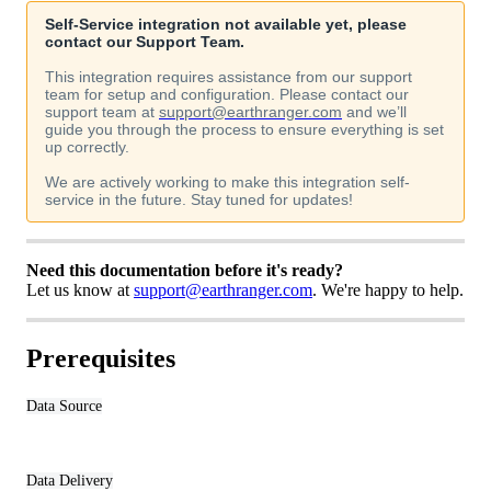
Self
-
Service
integration
not
available
yet
,
please
contact
our
Support
Team
.
This
integration
requires
assistance
from
our
support
team
for
setup
and
configuration
.
Please
contact
our
support
team
at
support
@
earthranger
.
com
and
we
’
ll
guide
you
through
the
process
to
ensure
everything
is
set
up
correctly
.
We
are
actively
working
to
make
this
integration
self
-
service
in
the
future
.
Stay
tuned
for
updates
!
Need
this
documentation
before
it
'
s
ready
?
Let
us
know
at
support
@
earthranger
.
com
.
We
'
re
happy
to
help
.
Prerequisites
Data
Source
Data
Delivery