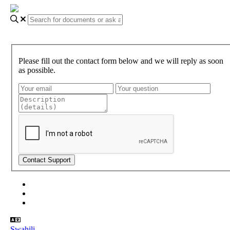
Please fill out the contact form below and we will reply as soon
as possible.
About Gundi
Gundi Login
Contact Us
Swahili