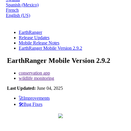
Spanish (Mexico)
French
English (US)
EarthRanger
Release Updates
Mobile Release Notes
EarthRanger Mobile Version 2.9.2
EarthRanger Mobile Version 2.9.2
conservation app
wildlife monitoring
Last Updated:
June 04, 2025
🚀Improvements
🛠️Bug Fixes