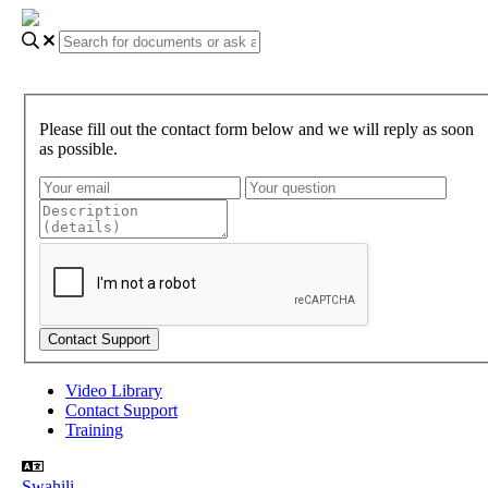
Please fill out the contact form below and we will reply as soon
as possible.
Video Library
Contact Support
Training
Swahili