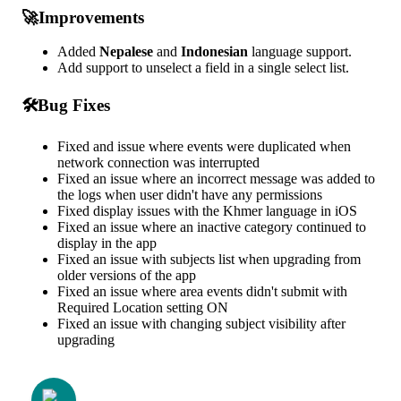

Improvements
Added
Nepalese
and
Indonesian
language
support
.
Add
support
to
unselect
a
field
in
a
single
select
list
.

Bug
Fixes
Fixed
and
issue
where
events
were
duplicated
when
network
connection
was
interrupted
Fixed
an
issue
where
an
incorrect
message
was
added
to
the
logs
when
user
didn
'
t
have
any
permissions
Fixed
display
issues
with
the
Khmer
language
in
iOS
Fixed
an
issue
where
an
inactive
category
continued
to
display
in
the
app
Fixed
an
issue
with
subjects
list
when
upgrading
from
older
versions
of
the
app
Fixed
an
issue
where
area
events
didn
'
t
submit
with
Required
Location
setting
ON
Fixed
an
issue
with
changing
subject
visibility
after
upgrading