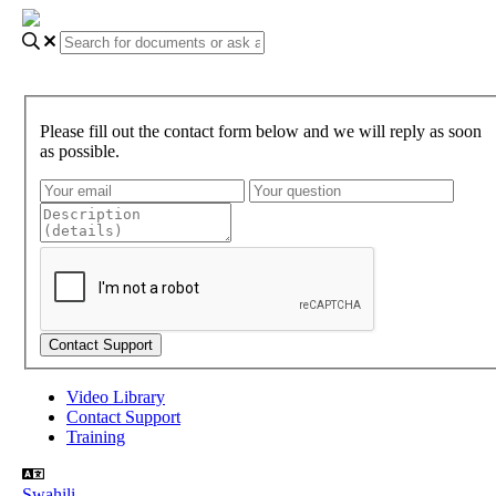
Please fill out the contact form below and we will reply as soon
as possible.
Video Library
Contact Support
Training
Swahili