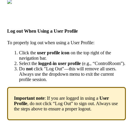
Log
out
When
Using
a
User
Profile
To
properly
log
out
when
using
a
User
Profile
:
Click
the
user
profile
icon
on
the
top
right
of
the
navigation
bar
.
Select
the
logged
-
in
user
profile
(
e
.
g
.
,
“
ControlRoom
”
)
.
Do
not
click
"
Log
Out
"
—
this
will
remove
all
users
.
Always
use
the
dropdown
menu
to
exit
the
current
profile
session
.
Important
note
:
If
you
are
logged
in
using
a
User
Profile
,
do
not
click
“
Log
Out
”
to
sign
out
.
Always
use
the
steps
above
to
ensure
a
proper
logout
.