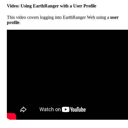
Video
:
Using
EarthRanger
with
a
User
Profile
This
video
covers
logging
into
EarthRanger
Web
using
a
user
profile
.