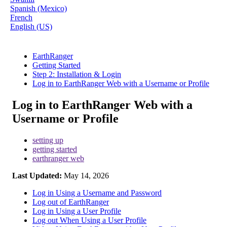
Spanish (Mexico)
French
English (US)
EarthRanger
Getting Started
Step 2: Installation & Login
Log in to EarthRanger Web with a Username or Profile
Log in to EarthRanger Web with a
Username or Profile
setting up
getting started
earthranger web
Last Updated:
May 14, 2026
Log in Using a Username and Password
Log out of EarthRanger
Log in Using a User Profile
Log out When Using a User Profile