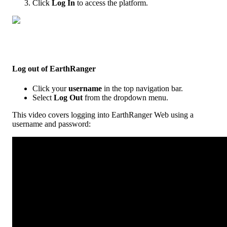
Click
Log
In
to
access
the
platform
.
Log
out
of
EarthRanger
Click
your
username
in
the
top
navigation
bar
.
Select
Log
Out
from
the
dropdown
menu
.
This
video
covers
logging
into
EarthRanger
Web
using
a
username
and
password
: