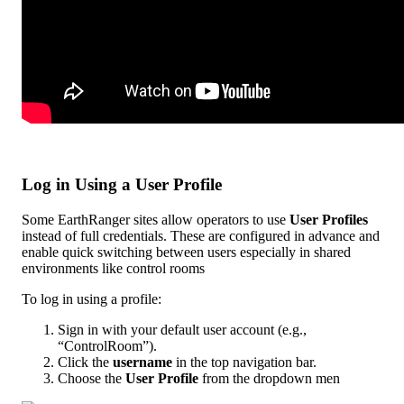
Log
in
Using
a
User
Profile
Some
EarthRanger
sites
allow
operators
to
use
User
Profiles
instead
of
full
credentials
.
These
are
configured
in
advance
and
enable
quick
switching
between
users
especially
in
shared
environments
like
control
rooms
To
log
in
using
a
profile
:
Sign
in
with
your
default
user
account
(
e
.
g
.
,
“
ControlRoom
”
)
.
Click
the
username
in
the
top
navigation
bar
.
Choose
the
User
Profile
from
the
dropdown
men