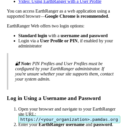
Video: Using EarthRanger with a User Profile
You
can
access
EarthRanger
as
a
web
application
using
a
supported
browser
—
Google
Chrome
is
recommended
.
EarthRanger
Web
offers
two
login
options
:
Standard
login
with
a
username
and
password
Login
via
a
User
Profile
or
PIN
,
if
enabled
by
your
administrator

Note
:
PIN
Profiles
and
User
Profiles
must
be
configured
by
your
EarthRanger
administrator
.
If
you
'
re
unsure
whether
your
site
supports
them
,
contact
your
system
admin
.
Log
in
Using
a
Username
and
Password
Open
your
browser
and
navigate
to
your
EarthRanger
site
URL
:
https
:
/
/
<
your_organization
>
.
pamdas
.
org
Enter
your
EarthRanger
username
and
password
.