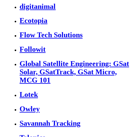
digitanimal
Ecotopia
Flow Tech Solutions
Followit
Global Satellite Engineering: GSat
Solar, GSatTrack, GSat Micro,
MCG 101
Lotek
Owley
Savannah Tracking