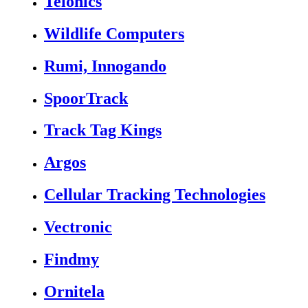
Telonics
Wildlife Computers
Rumi, Innogando
SpoorTrack
Track Tag Kings
Argos
Cellular Tracking Technologies
Vectronic
Findmy
Ornitela