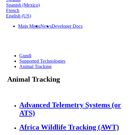
Spanish (Mexico)
French
English (US)
Main Menu
News
Developer Docs
Gundi
Supported Technologies
Animal Tracking
Animal Tracking
Advanced Telemetry Systems (or
ATS)
Africa Wildlife Tracking (AWT)