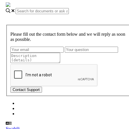
Please fill out the contact form below and we will reply as soon
as possible.
About Gundi
Gundi Login
Contact Us
Swahili