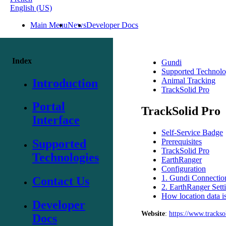
English (US)
Main Menu
News
Developer Docs
Index
Gundi
Supported Technolo
Animal Tracking
Introduction
TrackSolid Pro
Portal
TrackSolid Pro
Interface
Self-Service Badge
Prerequisites
Supported
TrackSolid Pro
Technologies
EarthRanger
Configuration
1. Gundi Connection
Contact Us
2. EarthRanger Sett
How location data is
Developer
Website
:
https
:
/
/
www
.
trackso
Docs