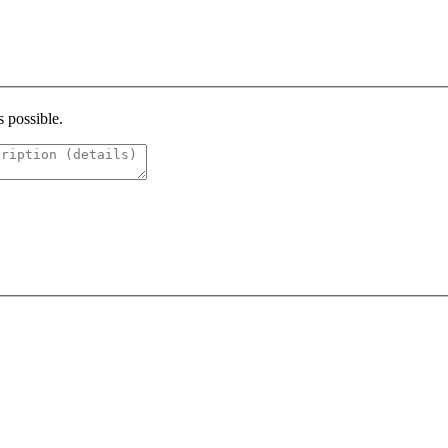
s possible.