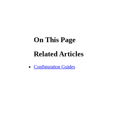
On This Page
Related Articles
Configuration Guides