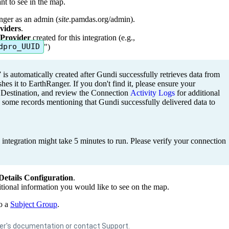
nt
to
see
in
the
map
.
nger
as
an
admin
(
site
.
pamdas
.
org
/
admin
)
.
viders
.
Provider
created
for
this
integration
(
e
.
g
.
,
dpro_UUID
"
)
”
is
automatically
created
after
Gundi
successfully
retrieves
data
from
shes
it
to
EarthRanger
.
If
you
don
'
t
find
it
,
p
lease
ensure
your
Destination
,
and
review
the
Connection
Activity
Logs
for
additional
some
records
mentioning
that
Gundi
successfully
delivered
data
to
integration
might
take
5
minutes
to
run
.
Please
verify
your
connection
Details
Configuration
.
tional
information
you
would
like
to
see
on
the
map
.
o
a
Subject
Group
.
er
'
s
documentation
or
contact
Support
.