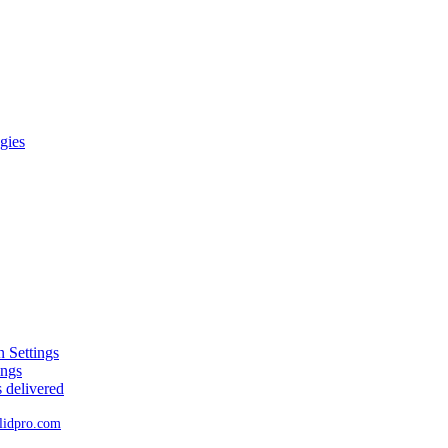
gies
 Settings
ings
 delivered
lidpro
.
com