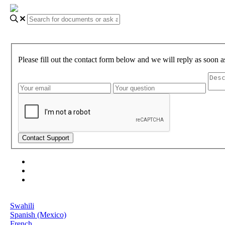
Please fill out the contact form below and we will reply as soon a
About Gundi
Gundi Login
Contact Us
Language
Swahili
Spanish (Mexico)
French