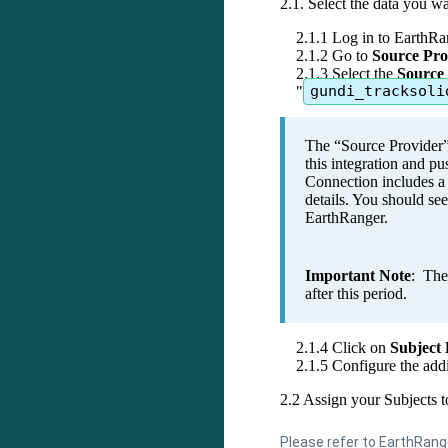
2
.
1
.
Select
the
data
you
wa
2
.
1
.
1
Log
in
to
EarthRa
2
.
1
.
2
Go
to
Source
Pro
2
.
1
.
3
Select
the
Source
"
gundi_tracksoli
The
“
Source
Provider
this
integration
and
pu
Connection
includes
a
details
.
You
should
see
EarthRanger
.
Important
Note
:
The
after
this
period
.
2
.
1
.
4
Click
on
Subject
2
.
1
.
5
Configure
the
addi
2
.
2
Assign
your
Subjects
t
Please
refer
to
EarthRang