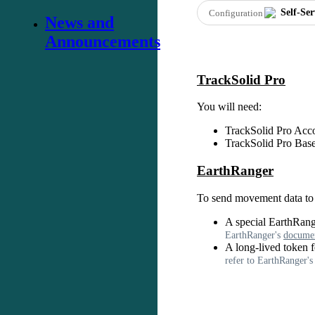
Self
-
Ser
Configuration
News and
Announcements
TrackSolid
Pro
You
will
need
:
TrackSolid
Pro
Acc
TrackSolid
Pro
Bas
EarthRanger
To
send
movement
data
to
A
special
EarthRang
EarthRanger
'
s
documen
A
long
-
lived
token
f
refer
to
EarthRanger
'
s