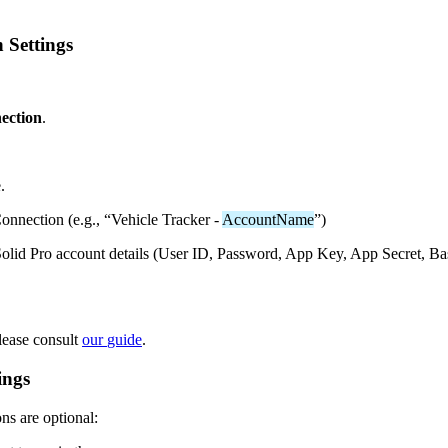
n
Settings
ection
.
e
.
onnection
(
e
.
g
.
,
“
Vehicle
Tracker
-
AccountName
”
)
olid
Pro
account
details
(
User
ID
,
Password
,
App
Key
,
App
Secret
,
Ba
lease
consult
our
guide
.
ings
ons
are
optional
: