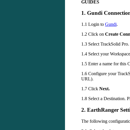
GUIDES
1
.
Gundi
Connectio
1
.
1
Login
to
Gundi
.
1
.
2
Click
on
Create
Conn
1
.
3
Select
TrackSolid
Pro
.
1
.
4
Select
your
Workspac
1
.
5
Enter
a
name
for
this
C
1
.
6
Configure
your
TrackS
URL
)
.
1
.
7
Click
Next
.
1
.
8
Select
a
Destination
.
P
2
.
EarthRanger
Sett
The
following
configurati