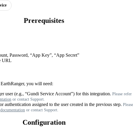
vice
Prerequisites
ount
,
Password
,
“
App
Key
”
,
“
App
Secret
”
e
URL
EarthRanger
,
you
will
need
:
er
user
(
e
.
g
.
,
“
Gundi
Service
Account
”
)
for
this
integration
.
Please
refer
tation
or
contact
Support
.
or
authentication
assigned
to
the
user
created
in
the
previous
step
.
Pleas
documentation
or
contact
Support
.
Configuration