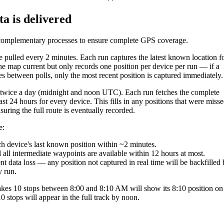
ta
is
delivered
complementary
processes
to
ensure
complete
GPS
coverage
.
e
pulled
every
2
minutes
.
Each
run
captures
the
latest
known
location
f
he
map
current
but
only
records
one
position
per
device
per
run
—
if
a
es
between
polls
,
only
the
most
recent
position
is
captured
immediately
.
twice
a
day
(
midnight
and
noon
UTC
)
.
Each
run
fetches
the
complete
ast
24
hours
for
every
device
.
This
fills
in
any
positions
that
were
misse
suring
the
full
route
is
eventually
recorded
.
e
:
ch
device
'
s
last
known
position
within
~
2
minutes
.
d
all
intermediate
waypoints
are
available
within
12
hours
at
most
.
nt
data
loss
—
any
position
not
captured
in
real
time
will
be
backfilled
y
run
.
kes
10
stops
between
8
:
00
and
8
:
10
AM
will
show
its
8
:
10
position
on
10
stops
will
appear
in
the
full
track
by
noon
.