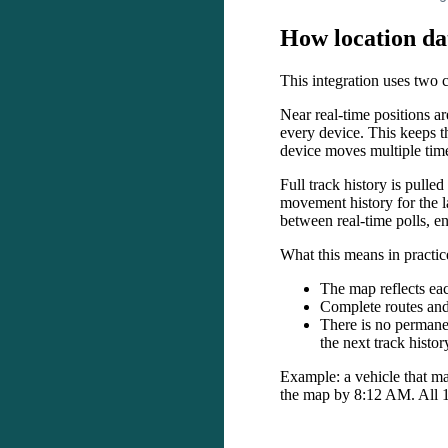
How
location
da
This
integration
uses
two
Near
real
-
time
positions
ar
every
device
.
This
keeps
t
device
moves
multiple
tim
Full
track
history
is
pulled
movement
history
for
the
l
between
real
-
time
polls
,
en
What
this
means
in
practic
The
map
reflects
ea
Complete
routes
an
There
is
no
permane
the
next
track
histor
Example
:
a
vehicle
that
ma
the
map
by
8
:
12
AM
.
All